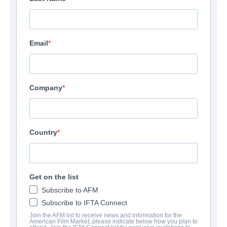
Email
Company
Country
Get on the list
Subscribe to AFM
Subscribe to IFTA Connect
Join the AFM list to receive news and information for the
American Film Market, please indicate below how you plan to