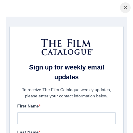
×
ホームページ
/
映画
/ Pigsy
Sign up for weekly email
updates
To receive The Film Catalogue weekly updates,
please enter your contact information below.
First Name
Last Name