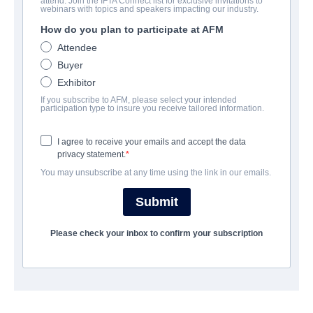
attend. Join the IFTA Connect list for exclusive invitations to
Pigsy
webinars with topics and speakers impacting our industry.
How do you plan to participate at AFM
Action/Adventure, Comedy, Family, Science-Fiction | English |
85 minutes
Attendee
Buyer
Exhibitor
会社
If you subscribe to AFM, please select your intended
participation type to insure you receive tailored information.
All Rights Entertainment
I agree to receive your emails and accept the data
privacy statement.
キャスト＆クルー
You may unsubscribe at any time using the link in our emails.
Director
Submit
LI WEI CHIU
Producers
Please check your inbox to confirm your subscription
GREENER GRASS PRODUCTIONS, STUDIO2 ANIMATION
LAB, SUBMARINE, CHEER DIGIART