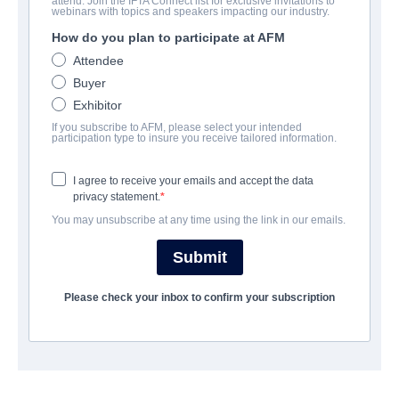
attend. Join the IFTA Connect list for exclusive invitations to
Poppy Loftus
webinars with topics and speakers impacting our industry.
How do you plan to participate at AFM
Comedy, Drama, Horror, Mystery | English | 91 minutes
Attendee
Buyer
会社
Exhibitor
If you subscribe to AFM, please select your intended
Summer Hill Entertainment
participation type to insure you receive tailored information.
I agree to receive your emails and accept the data
キャスト＆クルー
privacy statement.
You may unsubscribe at any time using the link in our emails.
Director
Luke Corcoran
Submit
Cast
Please check your inbox to confirm your subscription
Niamh Sweeney, Martina McCormak, Anthony Murphy
トレーラー