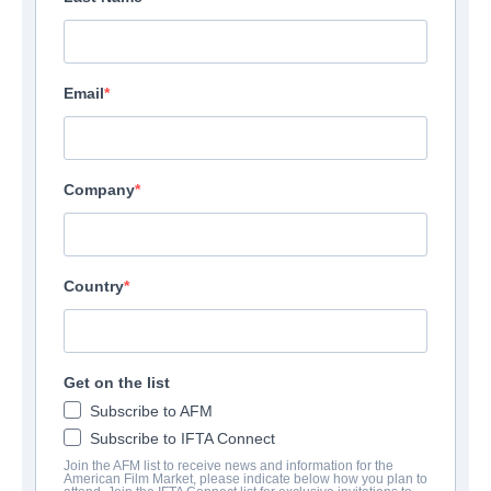
Email
Company
Country
Get on the list
Subscribe to AFM
Subscribe to IFTA Connect
Join the AFM list to receive news and information for the
American Film Market, please indicate below how you plan to