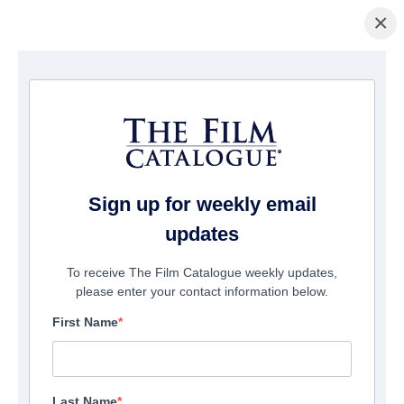
×
ホームページ
/
映画
/ Poppy Loftus
Sign up for weekly email
updates
To receive The Film Catalogue weekly updates,
please enter your contact information below.
First Name
Last Name