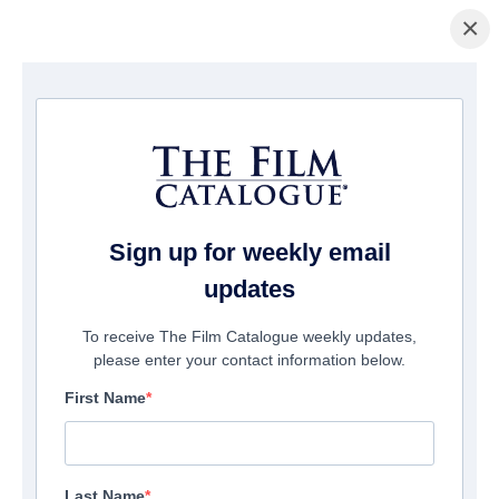
×
ホームページ
/
映画
/ Sacred Evil
Sign up for weekly email
updates
To receive The Film Catalogue weekly updates,
please enter your contact information below.
First Name
Last Name