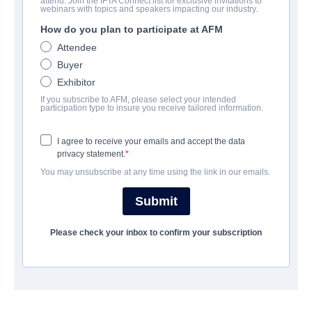
attend. Join the IFTA Connect list for exclusive invitations to
Sacred Evil
webinars with topics and speakers impacting our industry.
How do you plan to participate at AFM
Horror, Thriller | English | 99 minutes
Attendee
Buyer
会社
Exhibitor
If you subscribe to AFM, please select your intended
Archstone Entertainment
participation type to insure you receive tailored information.
I agree to receive your emails and accept the data
筋書き
privacy statement.
You may unsubscribe at any time using the link in our emails.
完了年
Submit
SHARE
Please check your inbox to confirm your subscription