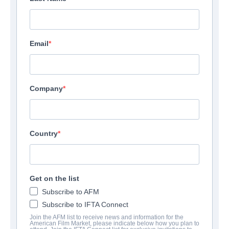
Email
Company
Country
Get on the list
Subscribe to AFM
Subscribe to IFTA Connect
Join the AFM list to receive news and information for the
American Film Market, please indicate below how you plan to