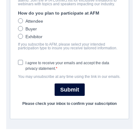
attend. Join the IFTA Connect list for exclusive invitations to
Spooks: The Greater Good
webinars with topics and speakers impacting our industry.
How do you plan to participate at AFM
Suspense, Thriller | English | 105 minutes
Attendee
Buyer
会社
Exhibitor
If you subscribe to AFM, please select your intended
Altitude Film Sales
participation type to insure you receive tailored information.
I agree to receive your emails and accept the data
キャスト＆クルー
privacy statement.
You may unsubscribe at any time using the link in our emails.
Director
Bharat Nalluri
Submit
Producers
Please check your inbox to confirm your subscription
Ollie Madden, Stephen Garrett, Jane Featherstone
Writers
Jonathan Brackley, Sam Vincent