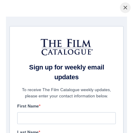
×
ホームページ
/
映画
/ Spooks: The Greater Good
Sign up for weekly email
updates
To receive The Film Catalogue weekly updates,
please enter your contact information below.
First Name
Last Name