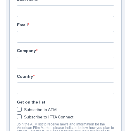
Email
Company
Country
Get on the list
Subscribe to AFM
Subscribe to IFTA Connect
Join the AFM list to receive news and information for the
American Film Market, please indicate below how you plan to