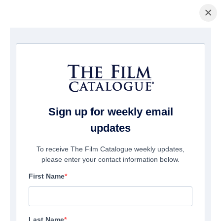
×
ホームページ
/
映画
/ The Blind
Sign up for weekly email
updates
To receive The Film Catalogue weekly updates,
please enter your contact information below.
First Name
Last Name