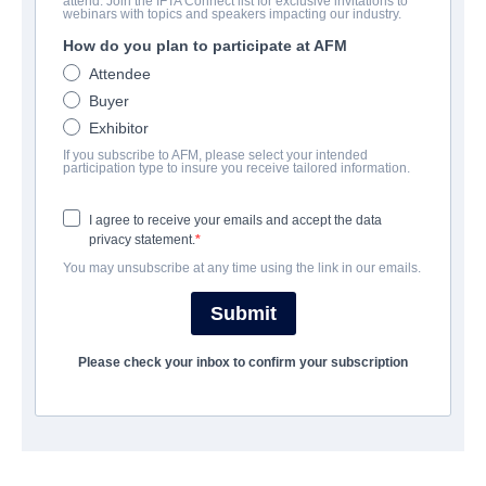
attend. Join the IFTA Connect list for exclusive invitations to
The Blind
webinars with topics and speakers impacting our industry.
How do you plan to participate at AFM
Drama | English | 108 minutes
Attendee
Buyer
会社
Exhibitor
If you subscribe to AFM, please select your intended
Pinnacle Peak Pictures
participation type to insure you receive tailored information.
I agree to receive your emails and accept the data
キャスト＆クルー
privacy statement.
You may unsubscribe at any time using the link in our emails.
Director
Andrew Hyatt
Submit
Producers
Please check your inbox to confirm your subscription
Zach Dasher, Robert Katz, Cole Prine, Korie Robertson,
Brittany Yost
Writers
Andrew Hyatt, Stephanie Katz