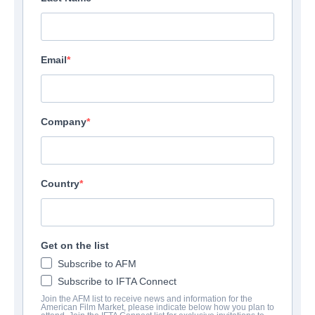
Email
Company
Country
Get on the list
Subscribe to AFM
Subscribe to IFTA Connect
Join the AFM list to receive news and information for the
American Film Market, please indicate below how you plan to