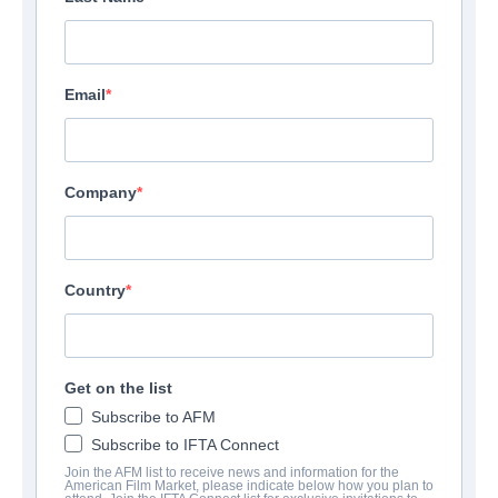
Email
Company
Country
Get on the list
Subscribe to AFM
Subscribe to IFTA Connect
Join the AFM list to receive news and information for the
American Film Market, please indicate below how you plan to