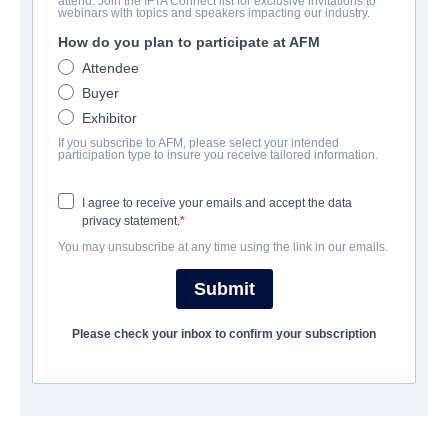
attend. Join the IFTA Connect list for exclusive invitations to
The Children Of Silver Street
webinars with topics and speakers impacting our industry.
How do you plan to participate at AFM
Family | Danish | 102 minutes
Attendee
Buyer
会社
Exhibitor
If you subscribe to AFM, please select your intended
TrustNordisk
participation type to insure you receive tailored information.
I agree to receive your emails and accept the data
筋書き
privacy statement.
You may unsubscribe at any time using the link in our emails.
That's how it's been ever since their mother disappeared a year
ago. But when their absent mother start to arouse suspicion
Submit
from the school principal, the siblings devise a clever plan to
avoid being discovered and sent to an orphanage: They will hire
Please check your inbox to confirm your subscription
a housekeeper. When they choose the colorful Miss Nelly - a
male housekeeper in a skirt and high heels - the plan changes
completely.