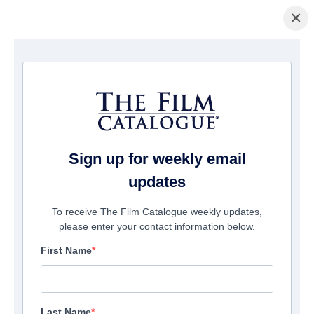
×
ホームページ
/
映画
/ The Children Of Silver Street
Sign up for weekly email
updates
To receive The Film Catalogue weekly updates,
please enter your contact information below.
First Name
Last Name