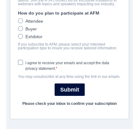
attend. Join the IFTA Connect list for exclusive invitations to
webinars with topics and speakers impacting our industry.
The Color of Medicine: The
How do you plan to participate at AFM
Story of Homer G. Phillips
Attendee
Hospital
Buyer
Exhibitor
Documentary | English | 109 minutes
If you subscribe to AFM, please select your intended
participation type to insure you receive tailored information.
会社
I agree to receive your emails and accept the data
Vision Films, Inc.
privacy statement.
You may unsubscribe at any time using the link in our emails.
キャスト＆クルー
Submit
Directors
Please check your inbox to confirm your subscription
Joyce Fitzpatrick, Brian Shackelford
Producers
Joyce Fitzpatrick, Brian Shackelford