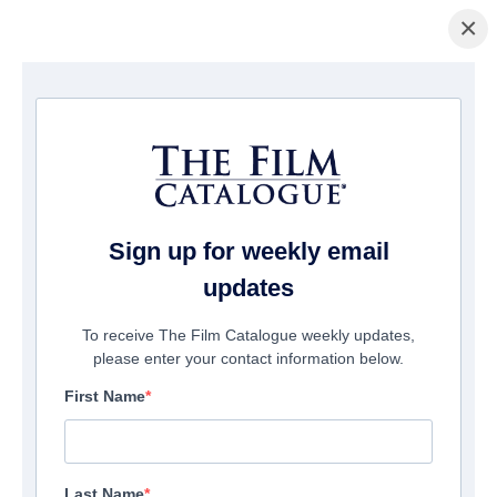
×
ホームページ
/
映画
/ The Color of Medicine: The Story of Homer G.
Phillips Hospital
Sign up for weekly email
updates
To receive The Film Catalogue weekly updates,
please enter your contact information below.
First Name
Last Name