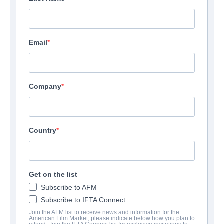
Email
Company
Country
Get on the list
Subscribe to AFM
Subscribe to IFTA Connect
Join the AFM list to receive news and information for the
American Film Market, please indicate below how you plan to