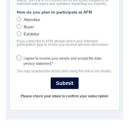
attend. Join the IFTA Connect list for exclusive invitations to
The Devil Outside
webinars with topics and speakers impacting our industry.
How do you plan to participate at AFM
Action/Adventure, Thriller | English | 99 minutes
Attendee
Buyer
会社
Exhibitor
If you subscribe to AFM, please select your intended
Adler & Associates Entertainment
participation type to insure you receive tailored information.
I agree to receive your emails and accept the data
キャスト＆クルー
privacy statement.
You may unsubscribe at any time using the link in our emails.
Director
Sergio Briones
Submit
Writer
Please check your inbox to confirm your subscription
Sergio Briones
Cast
John Gettier, Sergio Briones, Paulo César Quevedo, Jennifer
Ansari, Chris Baker, Richard Miranda, Greg Savage, Bart