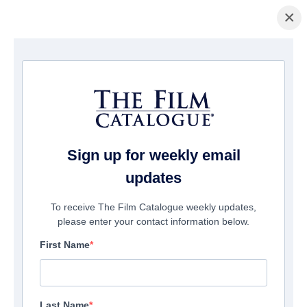
×
ホームページ
/
映画
/ The Devil Outside
Sign up for weekly email
updates
To receive The Film Catalogue weekly updates,
please enter your contact information below.
First Name
Last Name