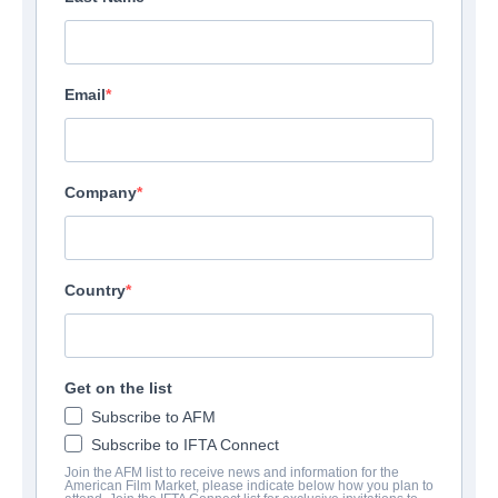
Email
Company
Country
Get on the list
Subscribe to AFM
Subscribe to IFTA Connect
Join the AFM list to receive news and information for the
American Film Market, please indicate below how you plan to