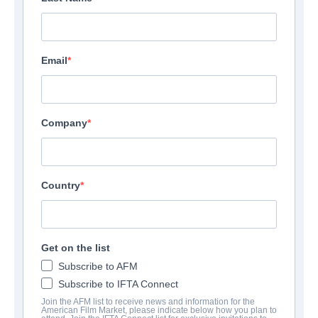
Email
Company
Country
Get on the list
Subscribe to AFM
Subscribe to IFTA Connect
Join the AFM list to receive news and information for the
American Film Market, please indicate below how you plan to