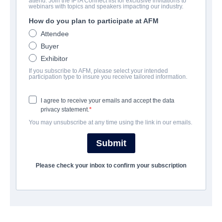
attend. Join the IFTA Connect list for exclusive invitations to
The Presence
webinars with topics and speakers impacting our industry.
How do you plan to participate at AFM
Supernatural Thriller | English | 90 minutes
Attendee
Buyer
会社
Exhibitor
If you subscribe to AFM, please select your intended
Vision Films, Inc.
participation type to insure you receive tailored information.
I agree to receive your emails and accept the data
キャスト＆クルー
privacy statement.
You may unsubscribe at any time using the link in our emails.
Director
Tom Provost
Submit
Producer
Please check your inbox to confirm your subscription
Tom Rice
Writer
Tom Provost