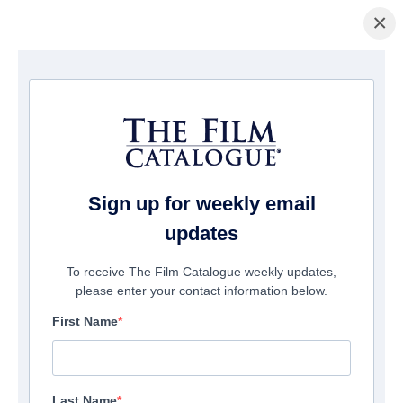
×
ホームページ
/
映画
/ The Presence
Sign up for weekly email
updates
To receive The Film Catalogue weekly updates,
please enter your contact information below.
First Name
Last Name