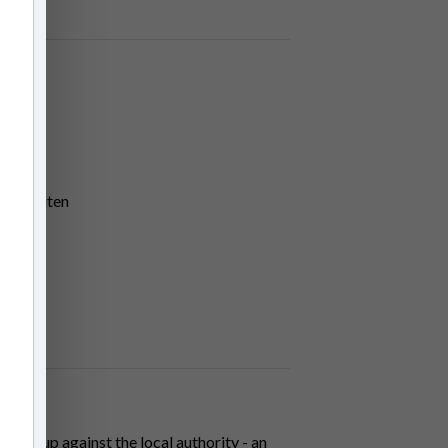
den Houten
come up against the local authority - an