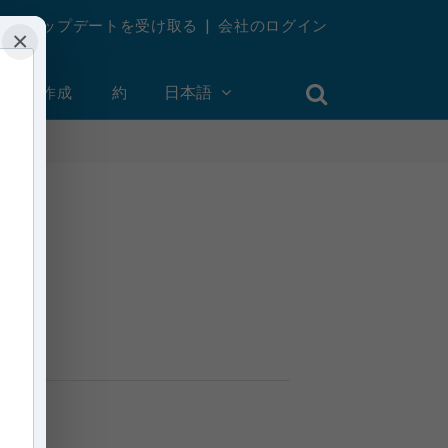
週刊アップデートを受け取る
|
会社のログイン
×
ントを作成
約
日本語