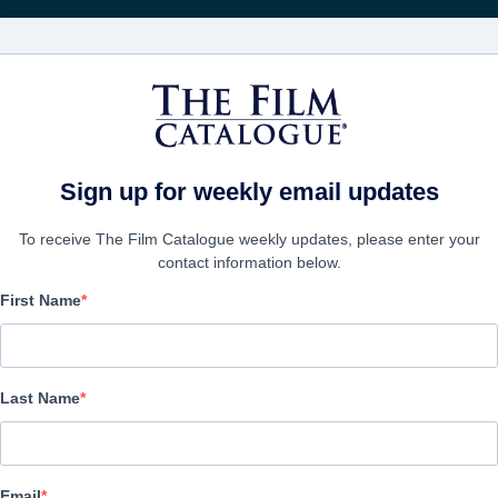
映画
会社
アカウ
Sign up for weekly email updates
To receive The Film Catalogue weekly updates, please enter your
contact information below.
First Name
The Ranger
| English | 77 minutes
Last Name
会社
Email