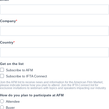
Jackrabbit Media
キャスト＆クルー
Company
Director
Jenn Wexler
Producers
Country
Heather Buckley, Larry Fessenden, Ashleigh Snead, Andrew van 
Writers
Get on the list
Giaco Furino, Jenn Wexler
Subscribe to AFM
Cast
Subscribe to IFTA Connect
Chloe Levine, Jeremy Holm
Join the AFM list to receive news and information for the American Film Market,
please indicate below how you plan to attend. Join the IFTA Connect list for
exclusive invitations to webinars with topics and speakers impacting our industry.
How do you plan to participate at AFM
筋書き
Attendee
Teen punks, on the run from the cops and hiding out in the woods, 
Buyer