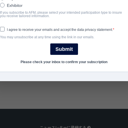
unhinged park ranger with an axe to grind.
Exhibitor
If you subscribe to AFM, please select your intended participation type to insure
you receive tailored information.
完了年
I agree to receive your emails and accept the data privacy statement.
2018
You may unsubscribe at any time using the link in our emails.
Submit
SHARE
Please check your inbox to confirm your subscription
ニュースレターに登録する