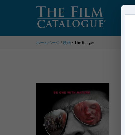
ホームページ
/
映画
/ The Ranger