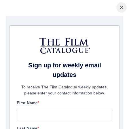
×
ホームページ
/
映画
/ The Wrath Of Becky
Sign up for weekly email
updates
To receive The Film Catalogue weekly updates,
please enter your contact information below.
First Name
Last Name