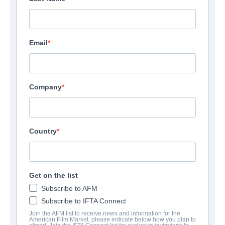
Email
Company
Country
The Wrath Of Becky
Action/Adventure, Black Comedy, Thriller | English
Get on the list
Subscribe to AFM
会社
Subscribe to IFTA Connect
Join the AFM list to receive news and information for the
American Film Market, please indicate below how you plan to
Altitude Film Sales