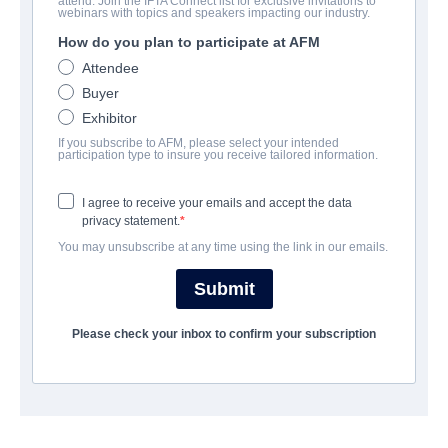
attend. Join the IFTA Connect list for exclusive invitations to
webinars with topics and speakers impacting our industry.
How do you plan to participate at AFM
キャスト＆クルー
Attendee
Buyer
Directors
Exhibitor
Matt Angel, Suzanne Moore
If you subscribe to AFM, please select your intended
participation type to insure you receive tailored information.
Producers
Russ Posternak, Raphael Margules, JD Lifshitz, Tracy
I agree to receive your emails and accept the data
Rosenblum
privacy statement.
You may unsubscribe at any time using the link in our emails.
Writers
Matt Angel, Suzanne Coote
Submit
Cast
Please check your inbox to confirm your subscription
Lulu Wilson, Sean William Scott
筋書き