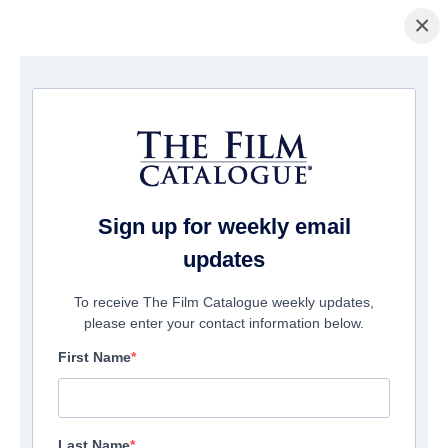
×
ホームページ
/
映画
/ Trust
Sign up for weekly email
updates
To receive The Film Catalogue weekly updates,
please enter your contact information below.
First Name
Last Name