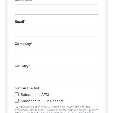
Email
Company
Country
Get on the list
Subscribe to AFM
Subscribe to IFTA Connect
Join the AFM list to receive news and information for the
American Film Market, please indicate below how you plan to