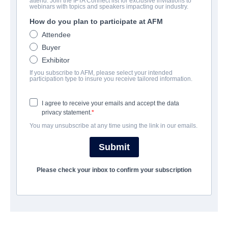
attend. Join the IFTA Connect list for exclusive invitations to
Trust
webinars with topics and speakers impacting our industry.
How do you plan to participate at AFM
Drama, Romance, Thriller | English
Attendee
Buyer
会社
Exhibitor
If you subscribe to AFM, please select your intended
The Exchange
participation type to insure you receive tailored information.
I agree to receive your emails and accept the data
キャスト＆クルー
privacy statement.
You may unsubscribe at any time using the link in our emails.
Director
Brian DeCubellis
Submit
Producers
Please check your inbox to confirm your subscription
Brian DeCubellis, Steve Klinsky, Tom Guida
Cast
Victoria Justice, Matthew Daddario, Katherine McNamara,
Lucien Lavicount, Ronny Chieng