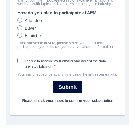
attend. Join the IFTA Connect list for exclusive invitations to
webinars with topics and speakers impacting our industry.
How do you plan to participate at AFM
Attendee
Buyer
Exhibitor
If you subscribe to AFM, please select your intended
participation type to insure you receive tailored information.
I agree to receive your emails and accept the data
privacy statement.
영화
우리를 따르라.
You may unsubscribe at any time using the link in our emails.
보병 중대
Submit
계정 생성
약
Please check your inbox to confirm your subscription
뉴스 레터 신청
이용 약관
연락처
개인 정보 정책