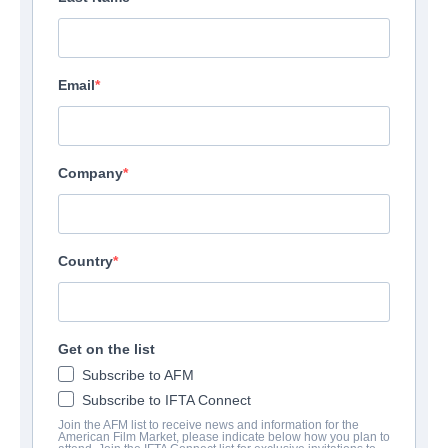
Email
Company
Country
Get on the list
The Freedom Machine
My
Subscribe to AFM
Subscribe to IFTA Connect
View Details
View 
Join the AFM list to receive news and information for the
American Film Market, please indicate below how you plan to