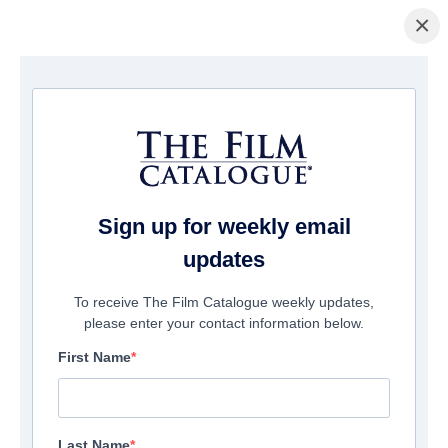
×
Welcome to The Film Catalogue
®
Sign up for weekly email
Connecting the World’s Producers and
updates
Distributors
To receive The Film Catalogue weekly updates,
please enter your contact information below.
First Name
LATEST FILMS
Last Name