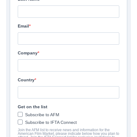
Email
Neuilly Sur Seine 92575
France
Company
Phone:
0141927339
Send Email
Country
View Website
Get on the list
Subscribe to AFM
Subscribe to IFTA Connect
Join the AFM list to receive news and information for the
American Film Market, please indicate below how you plan to