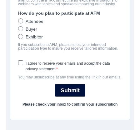
attend. Join the IFTA Connect list for exclusive invitations to
webinars with topics and speakers impacting our industry.
How do you plan to participate at AFM
Attendee
Buyer
Exhibitor
If you subscribe to AFM, please select your intended
participation type to insure you receive tailored information.
I agree to receive your emails and accept the data
privacy statement.
You may unsubscribe at any time using the link in our emails.
CONTACTS
Submit
CEO
Thierry Desmichelle
Please check your inbox to confirm your subscription
tdesmichelle@snd-films.fr
Director of Acquisitions and