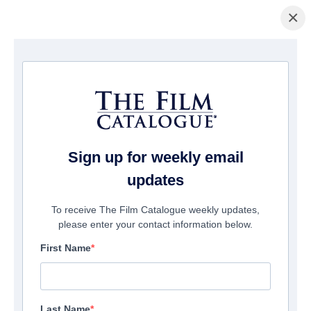
×
홈페이지
/
보병 중대
/ SND Groupe M6
SND Groupe M6
Sign up for weekly email
updates
To receive The Film Catalogue weekly updates,
please enter your contact information below.
First Name
Last Name