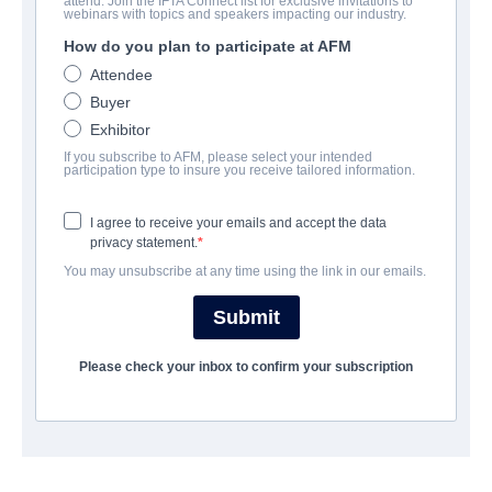
attend. Join the IFTA Connect list for exclusive invitations to
Foreign Flame
webinars with topics and speakers impacting our industry.
How do you plan to participate at AFM
:
Llama Extranjera, 外来者的恋爱,
Attendee
Drama | English, Hindi | 109 minutes
Buyer
Exhibitor
보병 중대
If you subscribe to AFM, please select your intended
participation type to insure you receive tailored information.
Adler & Associates Entertainment
I agree to receive your emails and accept the data
privacy statement.
캐스트 & 크루
You may unsubscribe at any time using the link in our emails.
Director
Submit
JAGA PEDDI
Please check your inbox to confirm your subscription
Producers
RAMA PEDDI, MARIE ADLER
Writer
JAGA PEDDI