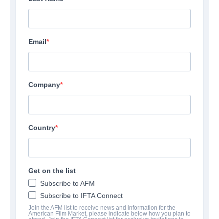
Email
Company
Country
Get on the list
Subscribe to AFM
Subscribe to IFTA Connect
Join the AFM list to receive news and information for the
American Film Market, please indicate below how you plan to