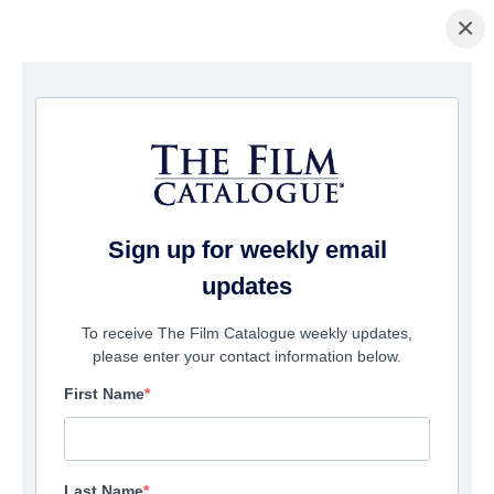
×
홈페이지
/
영화
/ Foreign Flame
Sign up for weekly email
updates
To receive The Film Catalogue weekly updates,
please enter your contact information below.
First Name
Last Name