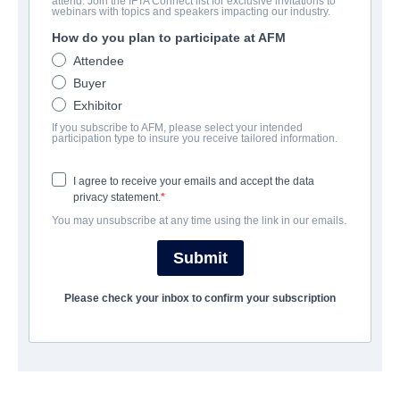
attend. Join the IFTA Connect list for exclusive invitations to
Ghost Stories
webinars with topics and speakers impacting our industry.
How do you plan to participate at AFM
Supernatural Thriller | English | 97 minutes
Attendee
Buyer
보병 중대
Exhibitor
If you subscribe to AFM, please select your intended
Altitude Film Sales
participation type to insure you receive tailored information.
I agree to receive your emails and accept the data
캐스트 & 크루
privacy statement.
You may unsubscribe at any time using the link in our emails.
Directors
Jeremy Dyson, Andy Nyman
Submit
Producers
Please check your inbox to confirm your subscription
Claire Jones, Robin Gutch
Writers
Jeremy Dyson, Andy Nyman