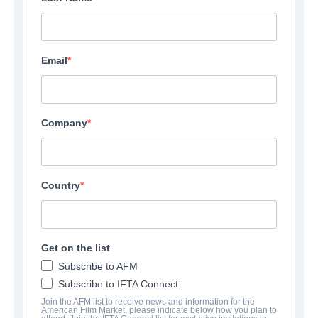
Email
Company
Country
Get on the list
Subscribe to AFM
Subscribe to IFTA Connect
Join the AFM list to receive news and information for the
American Film Market, please indicate below how you plan to