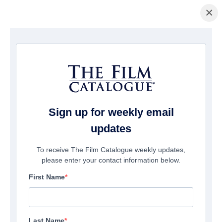
×
홈페이지
/
영화
/ Ghost Stories
Sign up for weekly email
updates
To receive The Film Catalogue weekly updates,
please enter your contact information below.
First Name
Last Name