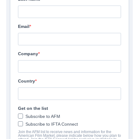
Email
Company
Country
Get on the list
Subscribe to AFM
Subscribe to IFTA Connect
Join the AFM list to receive news and information for the
American Film Market, please indicate below how you plan to