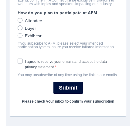
attend. Join the IFTA Connect list for exclusive invitations to
God's Not Dead: A Light in
webinars with topics and speakers impacting our industry.
Darkness
How do you plan to participate at AFM
Attendee
Drama | English | 105 minutes
Buyer
Exhibitor
보병 중대
If you subscribe to AFM, please select your intended
participation type to insure you receive tailored information.
Pinnacle Peak Pictures
I agree to receive your emails and accept the data
privacy statement.
캐스트 & 크루
You may unsubscribe at any time using the link in our emails.
Director
Submit
Michael Mason
Please check your inbox to confirm your subscription
Producer
Pure Flix Entertainment
Writer
Michael Mason