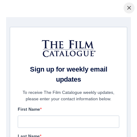
×
홈페이지
/
영화
/ God's Not Dead: A Light in Darkness
Sign up for weekly email
updates
To receive The Film Catalogue weekly updates,
please enter your contact information below.
First Name
Last Name