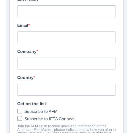
Email
Company
Country
Get on the list
Subscribe to AFM
Subscribe to IFTA Connect
Join the AFM list to receive news and information for the
American Film Market, please indicate below how you plan to