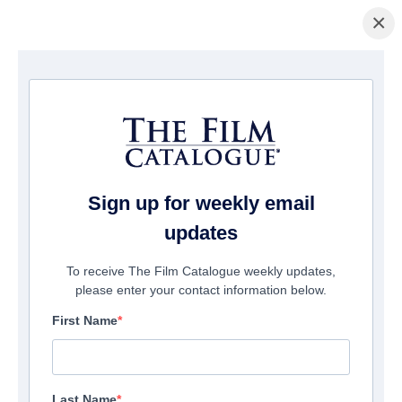
×
홈페이지
/
영화
/ Gold
Sign up for weekly email
updates
To receive The Film Catalogue weekly updates,
please enter your contact information below.
First Name
Last Name