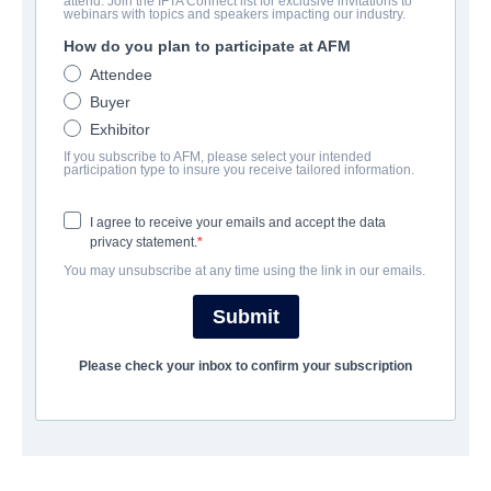
attend. Join the IFTA Connect list for exclusive invitations to
Gold
webinars with topics and speakers impacting our industry.
How do you plan to participate at AFM
Thriller | English | 97 minutes
Attendee
Buyer
보병 중대
Exhibitor
If you subscribe to AFM, please select your intended
Altitude Film Sales
participation type to insure you receive tailored information.
I agree to receive your emails and accept the data
캐스트 & 크루
privacy statement.
You may unsubscribe at any time using the link in our emails.
Director
Anthony Hayes
Submit
Producers
Please check your inbox to confirm your subscription
John Schwarz, Anthony Hayes, Michael Schwarz
Writer
Anthony Hayes