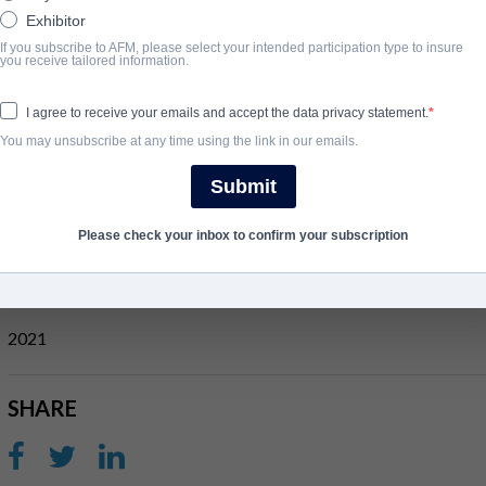
Exhibitor
Set the puppet state of Manchukuo in the 1930s, the film follow
If you subscribe to AFM, please select your intended participation type to insure
return to China after receiving trainin in the Soviet Union. Toget
you receive tailored information.
named "Utrennya".
I agree to receive your emails and accept the data privacy statement.
After being sold out by a traitor, the team find themselves surrou
You may unsubscribe at any time using the link in our emails.
moment they parachute into the mission. Will the agents break t
the snowy grounds of Manchukuo, the team will be tested to their
Submit
View Website
Please check your inbox to confirm your subscription
완료 연도
2021
SHARE