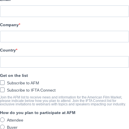
Emperor Motion Pictures
캐스트 & 크루
Company
Director
Yimou ZHANG
Cast
Country
Yi ZHANG, Hewei YU
예고편
Get on the list
Subscribe to AFM
youtu.be/kU6bduGMrEU
Subscribe to IFTA Connect
Join the AFM list to receive news and information for the American Film Market,
please indicate below how you plan to attend. Join the IFTA Connect list for
exclusive invitations to webinars with topics and speakers impacting our industry.
개요
How do you plan to participate at AFM
Based on the script by Quan Yongxian, CLIFF WALKERS is director
Attendee
genre.
Buyer