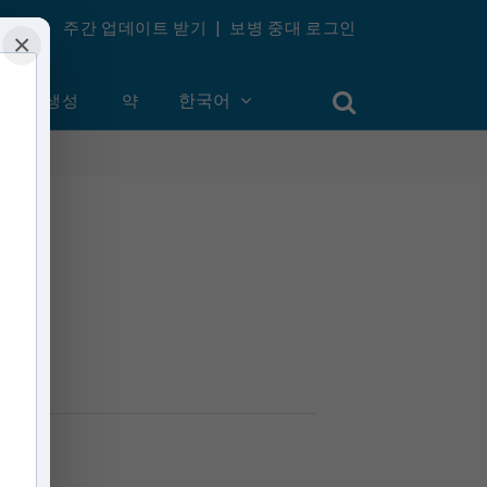
주간 업데이트 받기
|
보병 중대 로그인
×
계정 생성
약
한국어