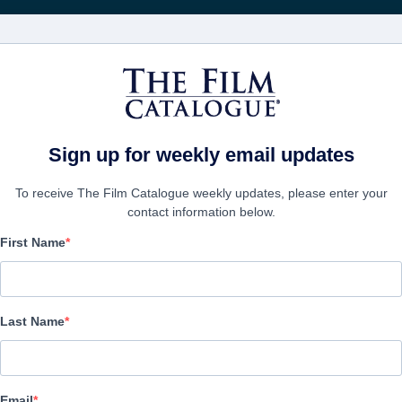
영화
보병 중대
Sign up for weekly email updates
To receive The Film Catalogue weekly updates, please enter your
contact information below.
First Name
Cliff Walkers
Thriller | Mandarin | 120 minutes
Last Name
보병 중대
Email