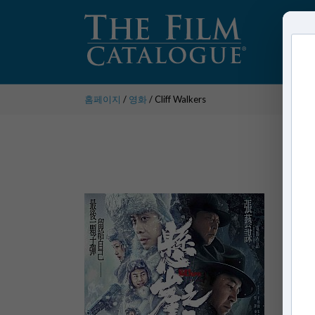
홈페이지
/
영화
/ Cliff Walkers