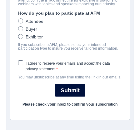
attend. Join the IFTA Connect list for exclusive invitations to
Me Again
webinars with topics and speakers impacting our industry.
How do you plan to participate at AFM
Comedy | English | 98 minutes
Attendee
Buyer
보병 중대
Exhibitor
If you subscribe to AFM, please select your intended
Pinnacle Peak Pictures
participation type to insure you receive tailored information.
I agree to receive your emails and accept the data
캐스트 & 크루
privacy statement.
You may unsubscribe at any time using the link in our emails.
Director
Jeffrey Peterson
Submit
Producers
Please check your inbox to confirm your subscription
Elizabeth Hatcher-Travis, Andrea Logan White, Michael Scott,
David A. R. White, Anna Zielinski
Writer
Tommy Blaze