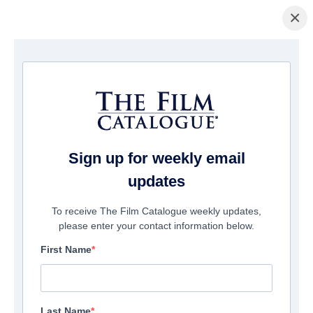
×
홈페이지
/
영화
/ Me Again
Sign up for weekly email
updates
To receive The Film Catalogue weekly updates,
please enter your contact information below.
First Name
Last Name