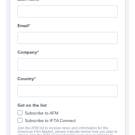
Email
Company
Country
Get on the list
Subscribe to AFM
Subscribe to IFTA Connect
Join the AFM list to receive news and information for the
American Film Market, please indicate below how you plan to