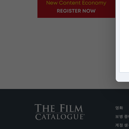
영화
보병 중
계정 생