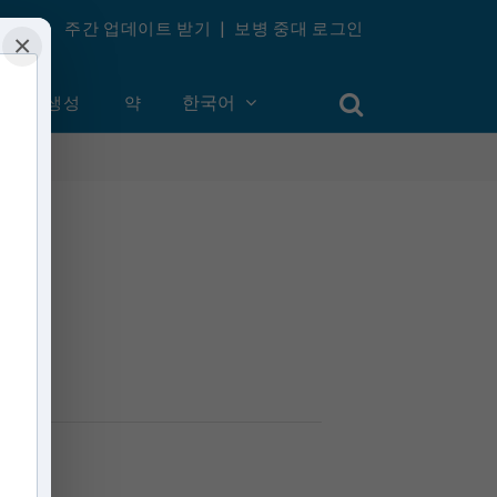
주간 업데이트 받기
|
보병 중대 로그인
×
계정 생성
약
한국어
inutes