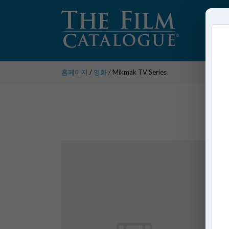
홈페이지
/
영화
/ Mikmak TV Series