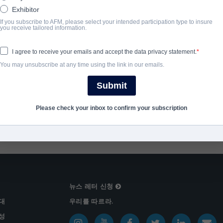
완료 연도
Exhibitor
If you subscribe to AFM, please select your intended participation type to insure
2015
you receive tailored information.
I agree to receive your emails and accept the data privacy statement.
SHARE
You may unsubscribe at any time using the link in our emails.
Submit
Please check your inbox to confirm your subscription
뉴스 레터 신청
대
우리를 따르라.
성