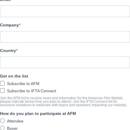
All Rights Entertainment
캐스트 & 크루
Company
Director
n/a
Producer
Country
DIC Network Technologies
Writer
Get on the list
n/a
Subscribe to AFM
Cast
Subscribe to IFTA Connect
n/a, n/a
Join the AFM list to receive news and information for the American Film Market,
please indicate below how you plan to attend. Join the IFTA Connect list for
exclusive invitations to webinars with topics and speakers impacting our industry.
How do you plan to participate at AFM
개요
Attendee
Buyer