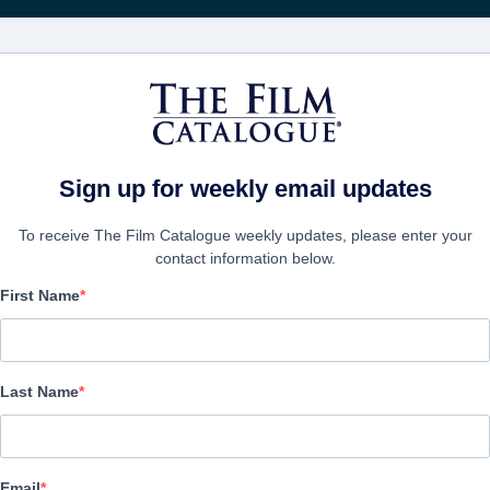
영화
보병 중대
Sign up for weekly email updates
To receive The Film Catalogue weekly updates, please enter your
contact information below.
First Name
Mikmak TV Series
Action/Adventure, Animation, Childrens | English, Hebrew | 11 m
Last Name
보병 중대
Email