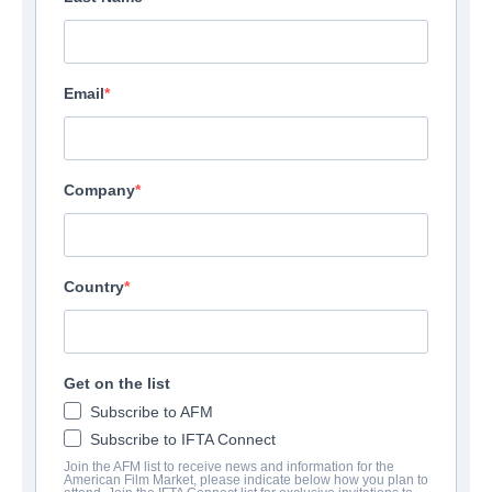
Email
Company
Country
Get on the list
Subscribe to AFM
Subscribe to IFTA Connect
Join the AFM list to receive news and information for the
American Film Market, please indicate below how you plan to