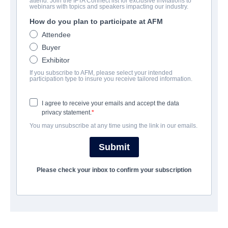
attend. Join the IFTA Connect list for exclusive invitations to
Mob Land
webinars with topics and speakers impacting our industry.
How do you plan to participate at AFM
Thriller | | 111 minutes
Attendee
Buyer
보병 중대
Exhibitor
If you subscribe to AFM, please select your intended
Altitude Film Sales
participation type to insure you receive tailored information.
I agree to receive your emails and accept the data
캐스트 & 크루
privacy statement.
You may unsubscribe at any time using the link in our emails.
Director
Nicholas Maggio
Submit
Producer
Please check your inbox to confirm your subscription
Bernie Gewissler
Writers
Rob Healy, Nicholas Maggio