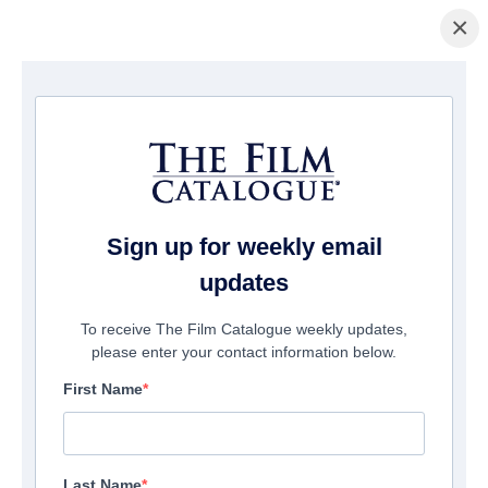
×
홈페이지
/
영화
/ Mob Land
Sign up for weekly email
updates
To receive The Film Catalogue weekly updates,
please enter your contact information below.
First Name
Last Name