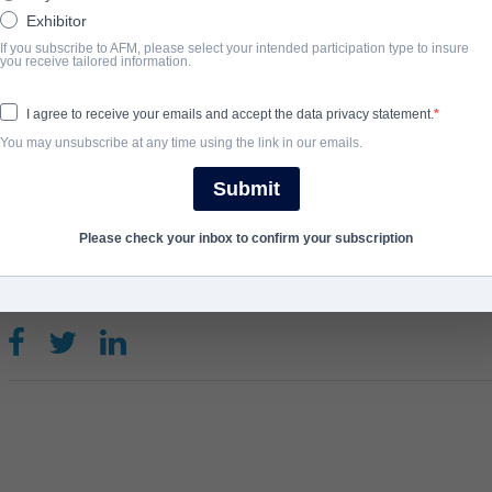
Exhibitor
After putting their bodies on the line for countless years, a famil
If you subscribe to AFM, please select your intended participation type to insure
you receive tailored information.
new way to satisfy an impeccable bloodlust.
View Website
I agree to receive your emails and accept the data privacy statement.
You may unsubscribe at any time using the link in our emails.
완료 연도
Submit
2018
Please check your inbox to confirm your subscription
SHARE