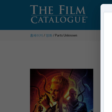
홈페이지
/
영화
/ Parts Unknown