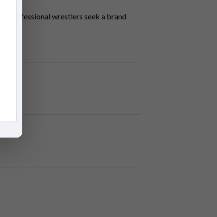
y of professional wrestlers seek a brand