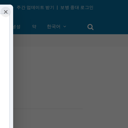
주간 업데이트 받기
|
보병 중대 로그인
×
계정 생성
약
한국어