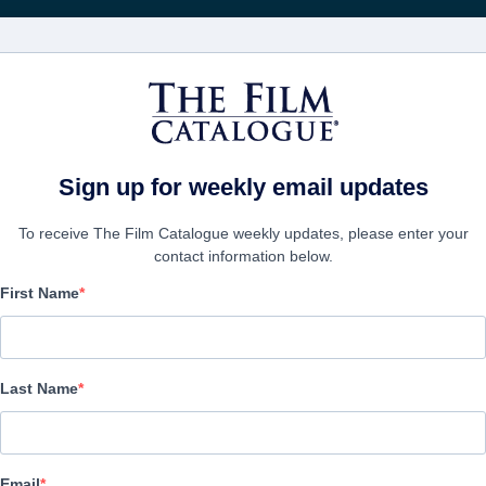
영화
보병 중대
Sign up for weekly email updates
To receive The Film Catalogue weekly updates, please enter your
contact information below.
First Name
Parts Unknown
Horror | English | 114 minutes
Last Name
보병 중대
Email