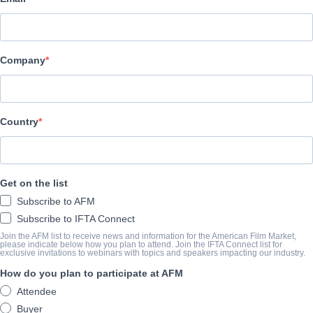
Summer Hill Entertainment
캐스트 & 크루
Company
Director
Richard Chandler
Writer
Country
Richard Chandler
Cast
Get on the list
Jake Roberts, Ken Holmes, Jack Caron
Subscribe to AFM
Subscribe to IFTA Connect
예고편
Join the AFM list to receive news and information for the American Film Market,
please indicate below how you plan to attend. Join the IFTA Connect list for
exclusive invitations to webinars with topics and speakers impacting our industry.
youtu.be/VLgpQo4h8M0?si=97XugmTAXufqs_1Y
How do you plan to participate at AFM
Attendee
개요
Buyer