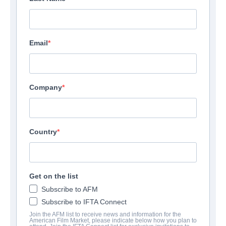
Email
Company
Country
Get on the list
Subscribe to AFM
Subscribe to IFTA Connect
Join the AFM list to receive news and information for the
American Film Market, please indicate below how you plan to