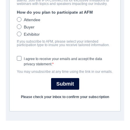
attend. Join the IFTA Connect list for exclusive invitations to
Ready O/R Knot
webinars with topics and speakers impacting our industry.
How do you plan to participate at AFM
Romantic Comedy | Cantonese | 104 minutes
Attendee
Buyer
보병 중대
Exhibitor
If you subscribe to AFM, please select your intended
Emperor Motion Pictures
participation type to insure you receive tailored information.
I agree to receive your emails and accept the data
캐스트 & 크루
privacy statement.
You may unsubscribe at any time using the link in our emails.
Director
Anselm CHAN
Submit
Cast
Please check your inbox to confirm your subscription
Carlos CHAN, Michelle WAI
예고편