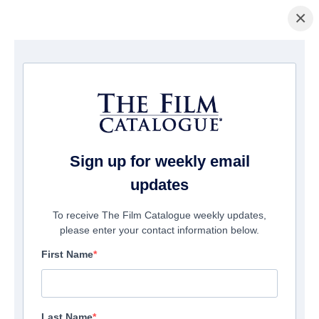
×
홈페이지
/
영화
/ Ready O/R Knot
Sign up for weekly email
updates
To receive The Film Catalogue weekly updates,
please enter your contact information below.
First Name
Last Name