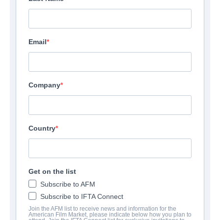
Email
Company
Country
Get on the list
Subscribe to AFM
Subscribe to IFTA Connect
Join the AFM list to receive news and information for the
American Film Market, please indicate below how you plan to