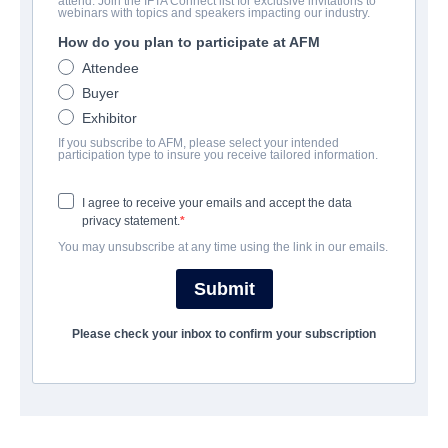
attend. Join the IFTA Connect list for exclusive invitations to
The Girl with All the Gifts
webinars with topics and speakers impacting our industry.
How do you plan to participate at AFM
Science-Fiction, Thriller | English
Attendee
Buyer
보병 중대
Exhibitor
If you subscribe to AFM, please select your intended
Altitude Film Sales
participation type to insure you receive tailored information.
I agree to receive your emails and accept the data
캐스트 & 크루
privacy statement.
You may unsubscribe at any time using the link in our emails.
Director
Colm McCarthy
Submit
Producers
Please check your inbox to confirm your subscription
Camille Gatin, Angus Lamont
Writer
Mike Carey