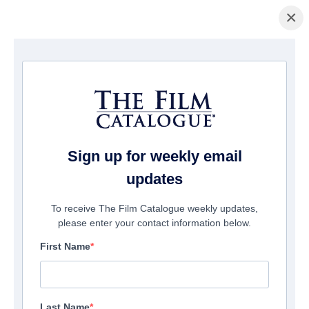
×
홈페이지
/
영화
/ The Girl with All the Gifts
Sign up for weekly email
updates
To receive The Film Catalogue weekly updates,
please enter your contact information below.
First Name
Last Name