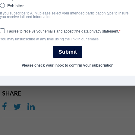
Exhibitor
When a virus is released in the Federal Building, causing employe
If you subscribe to AFM, please select your intended participation type to insure
of the uninfected must band together and fight to get out with thei
you receive tailored information.
adrenal system of those infected has kicked into overdrive, and 
the building down.
I agree to receive your emails and accept the data privacy statement.
You may unsubscribe at any time using the link in our emails.
View Website
Submit
완료 연도
Please check your inbox to confirm your subscription
2010
SHARE