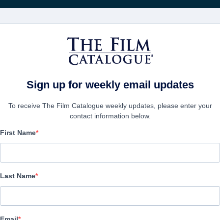
영화
보병 중대
Sign up for weekly email updates
To receive The Film Catalogue weekly updates, please enter your
contact information below.
First Name
The Terror Experiment
Alternate Titles:
Infected Fight or Flight
Last Name
Action/Adventure, Science-Fiction, Thriller | English | 85 minutes
보병 중대
Email