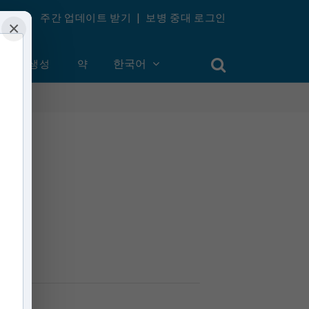
주간 업데이트 받기
|
보병 중대 로그인
×
계정 생성
약
한국어