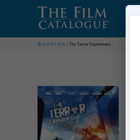
홈페이지
/
영화
/ The Terror Experiment