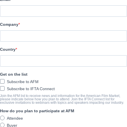
Vision Films, Inc.
Company
캐스트 & 크루
Director
George Mendeluk
Country
Producers
George KIllian, Mert Meeker
Get on the list
Writer
Subscribe to AFM
D. Todd Deeken
Subscribe to IFTA Connect
Cast
Join the AFM list to receive news and information for the American Film Market,
please indicate below how you plan to attend. Join the IFTA Connect list for
exclusive invitations to webinars with topics and speakers impacting our industry.
C. Thomas Howell, Judd Nelson, Jason London, Robert Carradine,
How do you plan to participate at AFM
Attendee
개요
Buyer