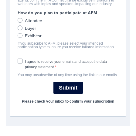
attend. Join the IFTA Connect list for exclusive invitations to
Wog Boys Forever
webinars with topics and speakers impacting our industry.
How do you plan to participate at AFM
Comedy | English | 109 minutes
Attendee
Buyer
보병 중대
Exhibitor
If you subscribe to AFM, please select your intended
Odin's Eye Entertainment
participation type to insure you receive tailored information.
I agree to receive your emails and accept the data
캐스트 & 크루
privacy statement.
You may unsubscribe at any time using the link in our emails.
Director
Frank Lotito
Submit
Producers
Please check your inbox to confirm your subscription
Nick Giannopoulos, Nelson Khoury
Cast
Nick Giannopoulos, Vince Colosimo, Sarah Roberts, Sooshi
Mango