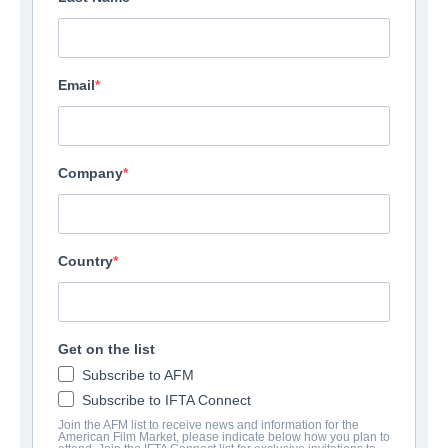
Email
Company
Country
Get on the list
Subscribe to AFM
Subscribe to IFTA Connect
Join the AFM list to receive news and information for the
American Film Market, please indicate below how you plan to