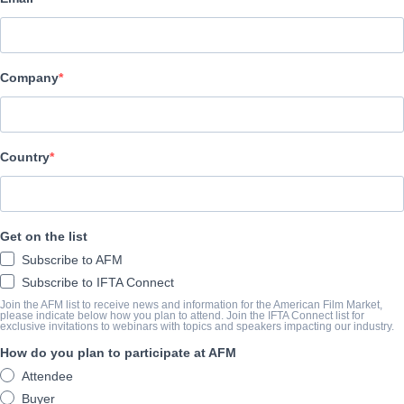
Pinnacle Peak Pictures
ELENCO E TRIPULAÇÃO
Company
Director
Kevan Otto
Producer
Country
Angela White
Writer
Get on the list
Ty Manns
Subscribe to AFM
Cast
Subscribe to IFTA Connect
Richard T. Jones, C. Thomas Howell, Jaci Velasquez, T.C. Stallin
Join the AFM list to receive news and information for the American Film Market,
please indicate below how you plan to attend. Join the IFTA Connect list for
exclusive invitations to webinars with topics and speakers impacting our industry.
How do you plan to participate at AFM
O TRAILER
Attendee
vimeo.com/690594341?embedded=true&source=vimeo_logo
Buyer