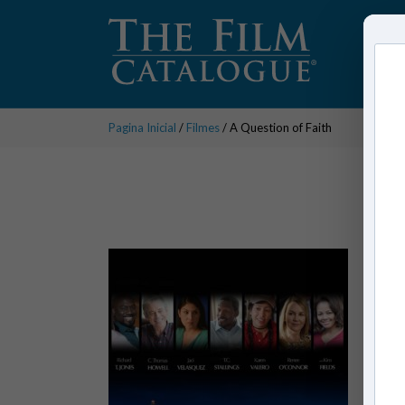
Pagina Inicial
/
Filmes
/ A Question of Faith