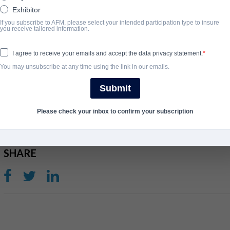
Exhibitor
If you subscribe to AFM, please select your intended participation type to insure
O SUMÁRIO
you receive tailored information.
When tragedy strikes three families with very different lives, de
I agree to receive your emails and accept the data privacy statement.
belief and redemption.
You may unsubscribe at any time using the link in our emails.
Submit
ANO DE CONCLUSÃO
Please check your inbox to confirm your subscription
2017
SHARE