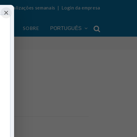
ba atualizações semanais
|
Login da empresa
×
ONTA
SOBRE
PORTUGUÊS