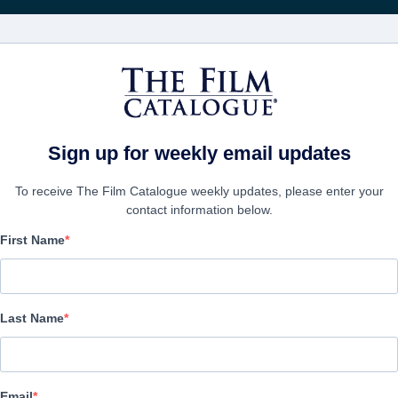
Rece
FILMES
EMPRESAS
CRIAR C
Sign up for weekly email updates
To receive The Film Catalogue weekly updates, please enter your
contact information below.
First Name
A Question of Faith
Drama | English | 123 minutes
Last Name
A FIRMA
Email