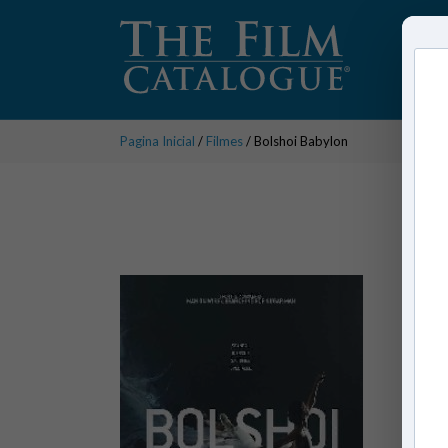
Pagina Inicial
/
Filmes
/ Bolshoi Babylon