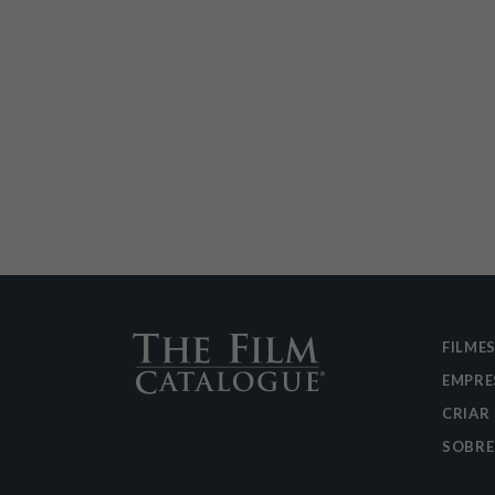
FILME
EMPRE
CRIAR
SOBRE