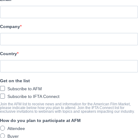
Altitude Film Sales
ELENCO E TRIPULAÇÃO
Company
Directors
Nick Read, Mark Franchetti
Producers
Country
Mark Franchetti, Simon Chinn, Maxim Pozdorovkin
Writer
Get on the list
N/A
Subscribe to AFM
Cast
Subscribe to IFTA Connect
Maria Alexandrova, Maria Allash, Sergei Filin, Anatoliy Iksanov, 
Join the AFM list to receive news and information for the American Film Market,
please indicate below how you plan to attend. Join the IFTA Connect list for
exclusive invitations to webinars with topics and speakers impacting our industry.
How do you plan to participate at AFM
O SUMÁRIO
Attendee
The Bolshoi. Symbol of Russia, a national treasure – mystical and 
Buyer