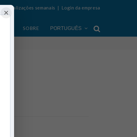
ba atualizações semanais
|
Login da empresa
×
ONTA
SOBRE
PORTUGUÊS