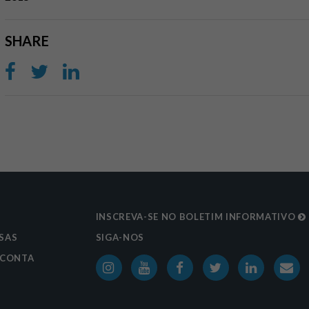
SHARE
S
INSCREVA-SE NO BOLETIM INFORMATIVO
SAS
SIGA-NOS
 CONTA