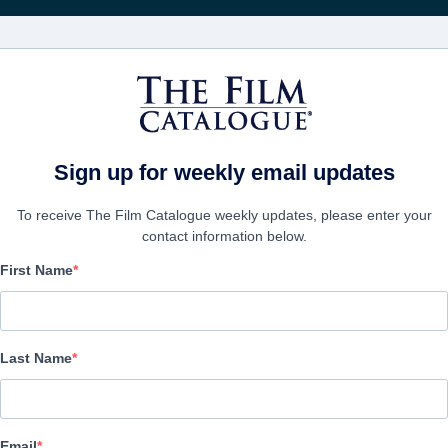
Rece
FILMES
EMPRESAS
CRIAR C
Sign up for weekly email updates
To receive The Film Catalogue weekly updates, please enter your
contact information below.
First Name
Bolshoi Babylon
Documentary | English, Russian | 83 minutes
Last Name
A FIRMA
Email