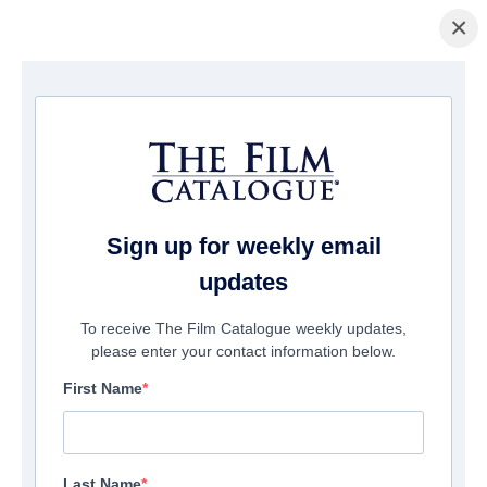
×
Pagina Inicial
/
Filmes
/ Cinco De Mayo: The Battle
Sign up for weekly email
updates
To receive The Film Catalogue weekly updates,
please enter your contact information below.
First Name
Last Name