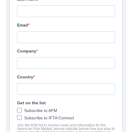
Email
Company
Country
Get on the list
Subscribe to AFM
Subscribe to IFTA Connect
Join the AFM list to receive news and information for the
American Film Market, please indicate below how you plan to