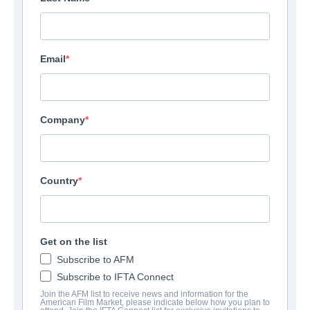
Email
Company
Country
Get on the list
Subscribe to AFM
Subscribe to IFTA Connect
Join the AFM list to receive news and information for the
American Film Market, please indicate below how you plan to