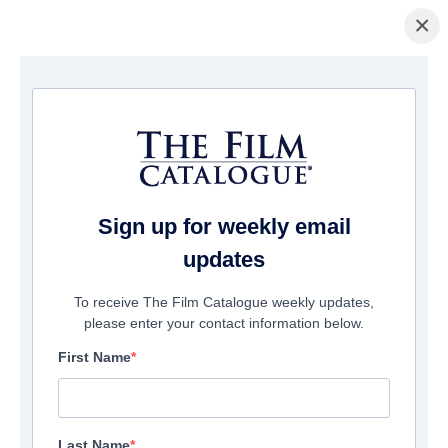
×
Pagina Inicial
/
Filmes
/ Finding Normal
Sign up for weekly email
updates
To receive The Film Catalogue weekly updates,
please enter your contact information below.
First Name
Last Name