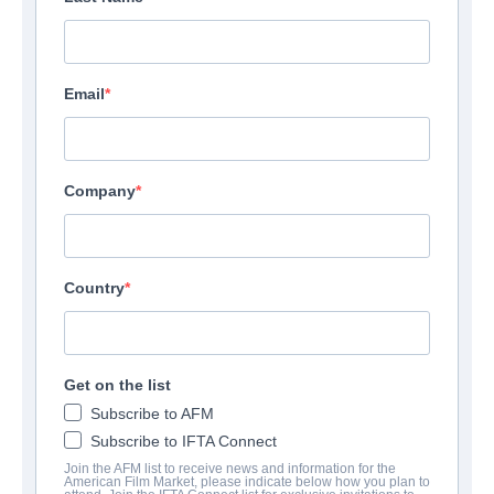
Email
Company
Country
Get on the list
Subscribe to AFM
Subscribe to IFTA Connect
Join the AFM list to receive news and information for the
American Film Market, please indicate below how you plan to