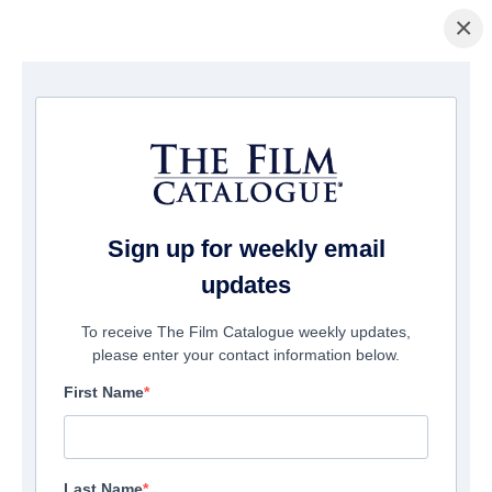
×
Pagina Inicial
/
Filmes
/ I See the Demon
Sign up for weekly email
updates
To receive The Film Catalogue weekly updates,
please enter your contact information below.
First Name
Last Name