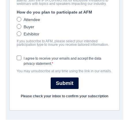
attend. Join the IFTA Connect list for exclusive invitations to
MDMA
webinars with topics and speakers impacting our industry.
How do you plan to participate at AFM
Drama | English | 99 minutes
Attendee
Buyer
A FIRMA
Exhibitor
If you subscribe to AFM, please select your intended
Jackrabbit Media
participation type to insure you receive tailored information.
I agree to receive your emails and accept the data
ELENCO E TRIPULAÇÃO
privacy statement.
You may unsubscribe at any time using the link in our emails.
Director
Angie Wang
Submit
Producers
Please check your inbox to confirm your subscription
Richard J Bosner, Angie Wang
Writer
Angie Wang