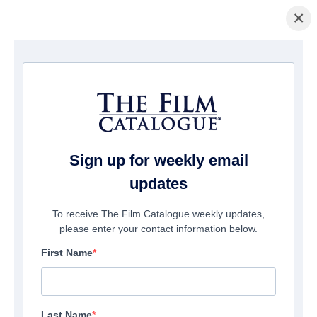
×
Pagina Inicial
/
Filmes
/ MDMA
Sign up for weekly email
updates
To receive The Film Catalogue weekly updates,
please enter your contact information below.
First Name
Last Name