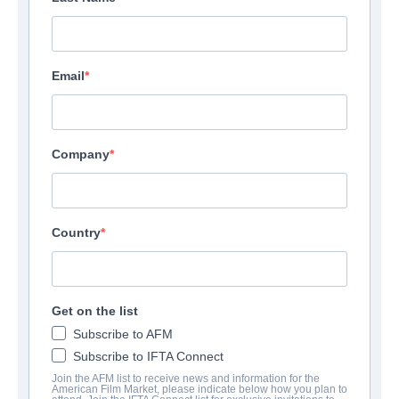
Email
Company
Country
Get on the list
Subscribe to AFM
Subscribe to IFTA Connect
Join the AFM list to receive news and information for the
American Film Market, please indicate below how you plan to