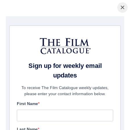
×
Pagina Inicial
/
Filmes
/ Spare Parts
Sign up for weekly email
updates
To receive The Film Catalogue weekly updates,
please enter your contact information below.
First Name
Last Name