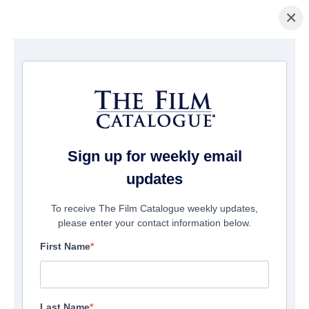
×
Pagina Inicial
/
Filmes
/ Taken By Grace
Sign up for weekly email
updates
To receive The Film Catalogue weekly updates,
please enter your contact information below.
First Name
Last Name