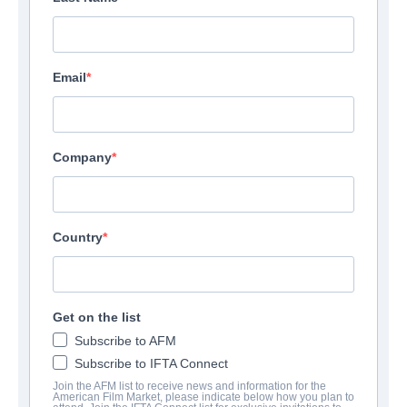
Email
Company
Country
Get on the list
Subscribe to AFM
Subscribe to IFTA Connect
Join the AFM list to receive news and information for the
American Film Market, please indicate below how you plan to