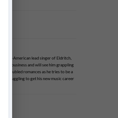
 Italian-American lead singer of Eldritch,
in the business and will see him grappling
s and troubled romances as he tries to be a
ly, struggling to get his new music career