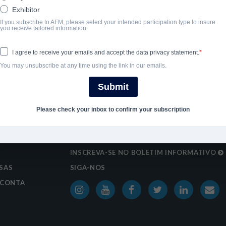
Exhibitor
SHARE
If you subscribe to AFM, please select your intended participation type to insure
you receive tailored information.
I agree to receive your emails and accept the data privacy statement.
You may unsubscribe at any time using the link in our emails.
Submit
Please check your inbox to confirm your subscription
S
INSCREVA-SE NO BOLETIM INFORMATIVO
SAS
SIGA-NOS
 CONTA