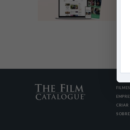
FILME
EMPRE
CRIAR
SOBRE