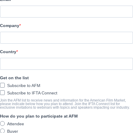
Adler & Associates Entertainment
O TRAILER
Company
vimeo.com/1026369543/9d5367a2ab?share=copy
O SUMÁRIO
Country
The feature film will tell the troubled story of Terence Holler, the
who recently parted ways with the band after more than 30 years 
Get on the list
with his past, present and future, juggling ex girlfriends, groupie
Subscribe to AFM
dad and run his meat restaurant, "La Porkeria" but most important
Subscribe to IFTA Connect
back on track with his new band, HOLLE
Join the AFM list to receive news and information for the American Film Market,
please indicate below how you plan to attend. Join the IFTA Connect list for
exclusive invitations to webinars with topics and speakers impacting our industry.
ANO DE CONCLUSÃO
How do you plan to participate at AFM
Attendee
2025
Buyer