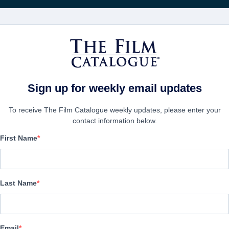
Rece
FILMES
EMPRESAS
CRIAR C
Sign up for weekly email updates
To receive The Film Catalogue weekly updates, please enter your
contact information below.
First Name
Terence Holler: Cosa M
Documentary | Italian | 90 minutes
Last Name
A FIRMA
Email