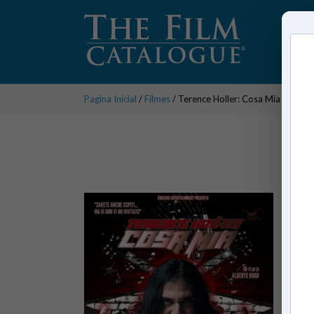
Pagina Inicial
/
Filmes
/ Terence Holler: Cosa Mia