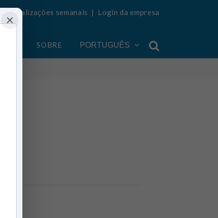
ba atualizações semanais
|
Login da empresa
×
ONTA
SOBRE
PORTUGUÊS
ia