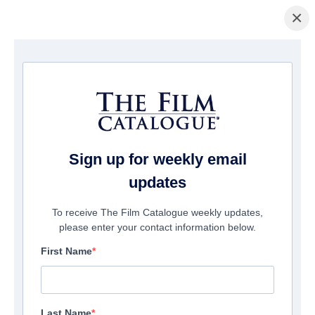
×
Pagina Inicial
/
Filmes
/ Thanks for the Room
Sign up for weekly email
updates
To receive The Film Catalogue weekly updates,
please enter your contact information below.
First Name
Last Name