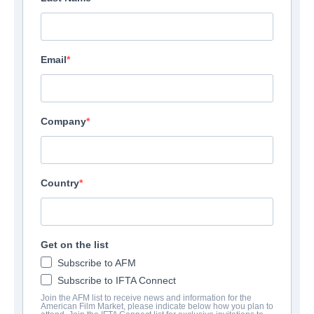
Email
Company
Country
Get on the list
Subscribe to AFM
Subscribe to IFTA Connect
Join the AFM list to receive news and information for the
American Film Market, please indicate below how you plan to