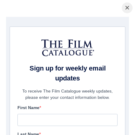
×
Pagina Inicial
/
Filmes
/ The Bad Boy And Me 3
Sign up for weekly email
updates
To receive The Film Catalogue weekly updates,
please enter your contact information below.
First Name
Last Name