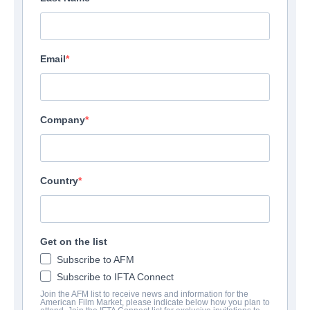
Email
Company
Country
Get on the list
Subscribe to AFM
Subscribe to IFTA Connect
Join the AFM list to receive news and information for the
American Film Market, please indicate below how you plan to