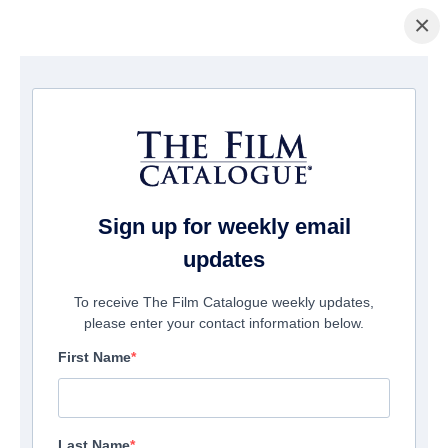
×
Pagina Inicial
/
Filmes
/ TITANIC 2
Sign up for weekly email
updates
To receive The Film Catalogue weekly updates,
please enter your contact information below.
First Name
Last Name