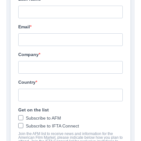
Email
Company
Country
Get on the list
Subscribe to AFM
Subscribe to IFTA Connect
Join the AFM list to receive news and information for the
American Film Market, please indicate below how you plan to