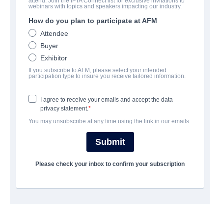
attend. Join the IFTA Connect list for exclusive invitations to
TITANIC 2
webinars with topics and speakers impacting our industry.
How do you plan to participate at AFM
Alternate Titles:
TITANIC II
Attendee
Action/Adventure | English | 90 minutes
Buyer
Exhibitor
A FIRMA
If you subscribe to AFM, please select your intended
participation type to insure you receive tailored information.
The Asylum
I agree to receive your emails and accept the data
privacy statement.
ELENCO E TRIPULAÇÃO
You may unsubscribe at any time using the link in our emails.
Director
Submit
Shane VAN DYKE
Please check your inbox to confirm your subscription
Producers
David Michael LATT, David RIMAWI, Paul BALES
Writer
Shane VAN DYKE