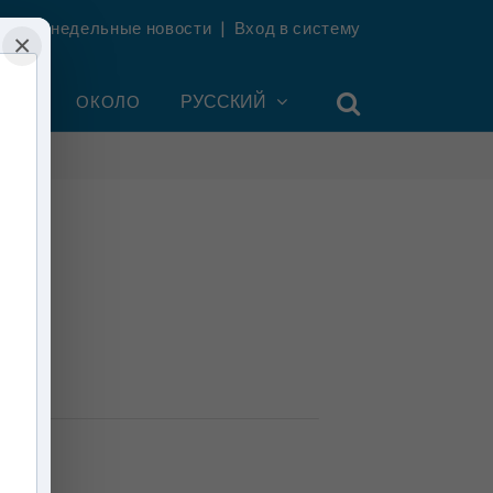
ть еженедельные новости
|
Вход в систему
×
УНТ
ОКОЛО
РУССКИЙ