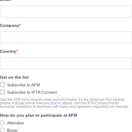
Pinnacle Peak Pictures
АКТЕРЫ И ИСПОЛНИТЕЛИ
Company
Director
Josh Menning
Producers
Country
Karen Abercrombie, Josh Menning
Writer
Get on the list
Tara Lynn Marcelle
Subscribe to AFM
Cast
Subscribe to IFTA Connect
Karen Abecrombie, Cameron Arnett, Sharonne Lanier, Floyd Jac
Join the AFM list to receive news and information for the American Film Market,
please indicate below how you plan to attend. Join the IFTA Connect list for
exclusive invitations to webinars with topics and speakers impacting our industry.
How do you plan to participate at AFM
КОНСПЕКТ
Attendee
A young girl teams with an angel to restore her town's holiday spir
Buyer