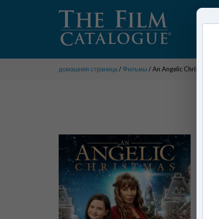
домашняя страница
/
Фильмы
/ An Angelic Christmas