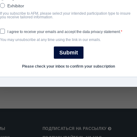
Exhibitor
If you subscribe to AFM, please select your intended participation type to insure
ГОД ЗАВЕРШЕНИЯ
you receive tailored information.
2022
I agree to receive your emails and accept the data privacy statement.
You may unsubscribe at any time using the link in our emails.
SHARE
Submit
Please check your inbox to confirm your subscription
МЫ
ПОДПИСАТЬСЯ НА РАССЫЛКУ