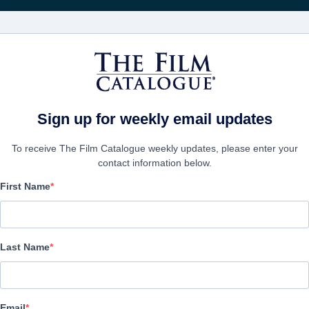
Получа
ФИЛЬМЫ
КОМПАНИИ
СОЗДАТЬ АККА
Sign up for weekly email updates
To receive The Film Catalogue weekly updates, please enter your
contact information below.
First Name
An Angelic Christmas
Drama, Family | English | 70 minutes
Last Name
ФИРМА
Email