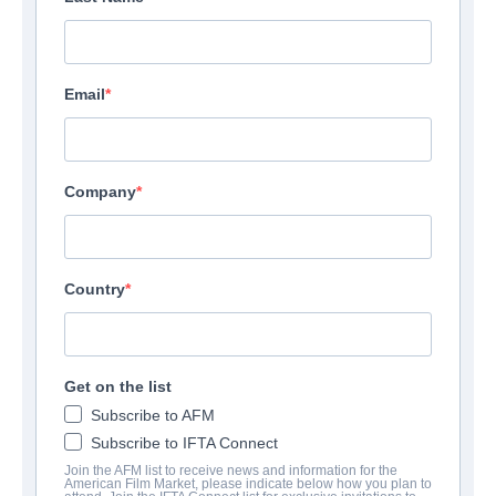
Email
Company
Country
Get on the list
Subscribe to AFM
Subscribe to IFTA Connect
Join the AFM list to receive news and information for the
American Film Market, please indicate below how you plan to