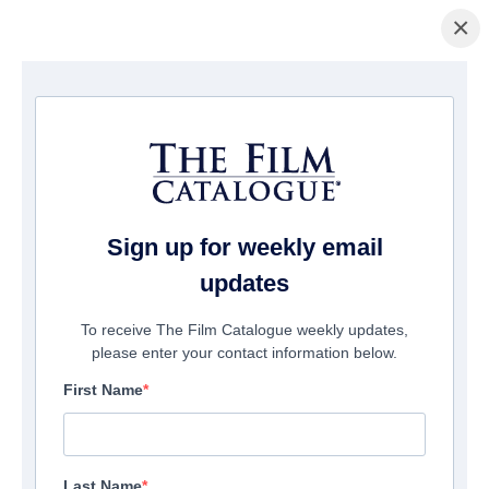
×
домашняя страница
/
Фильмы
/ Beatles: How the Beatles Changed the
World
Sign up for weekly email
updates
To receive The Film Catalogue weekly updates,
please enter your contact information below.
First Name
Last Name