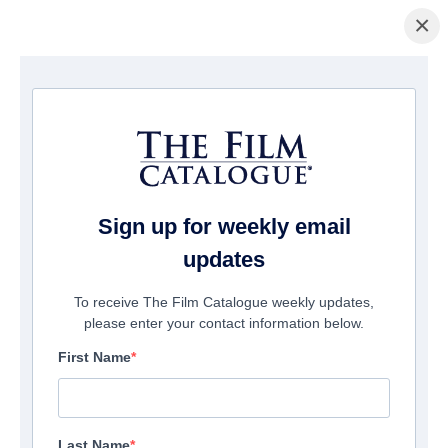
×
домашняя страница
/
Фильмы
/ Before I Change My Mind
Sign up for weekly email
updates
To receive The Film Catalogue weekly updates,
please enter your contact information below.
First Name
Last Name