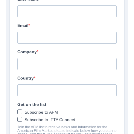
Email
Company
Country
Get on the list
Subscribe to AFM
Subscribe to IFTA Connect
Join the AFM list to receive news and information for the
American Film Market, please indicate below how you plan to