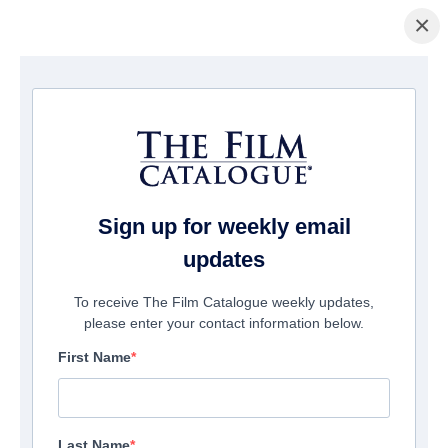
×
домашняя страница
/
Фильмы
/ Brothers of War
Sign up for weekly email
updates
To receive The Film Catalogue weekly updates,
please enter your contact information below.
First Name
Last Name