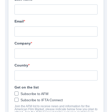
Email
Company
Country
Get on the list
Subscribe to AFM
Subscribe to IFTA Connect
Join the AFM list to receive news and information for the
American Film Market, please indicate below how you plan to