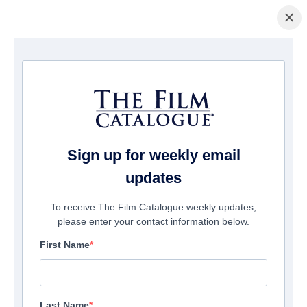
×
домашняя страница
/
Фильмы
/ Dorothea
Sign up for weekly email
updates
To receive The Film Catalogue weekly updates,
please enter your contact information below.
First Name
Last Name