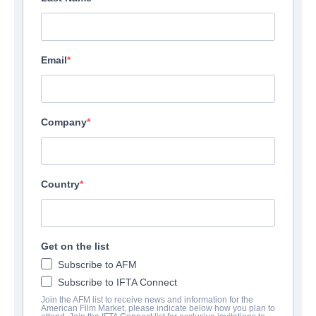
Email
Company
Country
Get on the list
Subscribe to AFM
Subscribe to IFTA Connect
Join the AFM list to receive news and information for the
American Film Market, please indicate below how you plan to