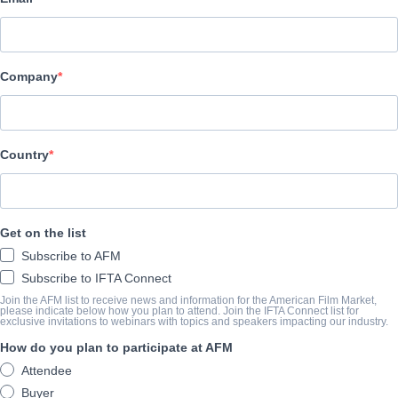
Epic Pictures Group
АКТЕРЫ И ИСПОЛНИТЕЛИ
Company
Director
Melissa LaMartina
Writers
Country
Chris LaMartina, Rob Walker
Cast
Get on the list
Emily Classen, John Dimes, Helenmary Ball, Julian Ball, Tatiana F
Subscribe to AFM
Subscribe to IFTA Connect
ТРЕЙЛЕР
Join the AFM list to receive news and information for the American Film Market,
please indicate below how you plan to attend. Join the IFTA Connect list for
exclusive invitations to webinars with topics and speakers impacting our industry.
youtu.be/miqfQviJXd4
How do you plan to participate at AFM
Attendee
КОНСПЕКТ
Buyer