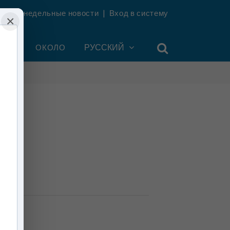
ть еженедельные новости
|
Вход в систему
×
УНТ
ОКОЛО
РУССКИЙ