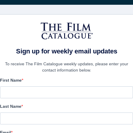
Получа
ФИЛЬМЫ
КОМПАНИИ
СОЗДАТЬ АККА
Sign up for weekly email updates
To receive The Film Catalogue weekly updates, please enter your
contact information below.
First Name
For Sale by Exorcist
Comedy, Horror | English | 80 minutes
Last Name
ФИРМА
Email