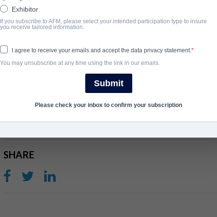
Exhibitor
After a decade of flipping haunted houses across the country, reso
If you subscribe to AFM, please select your intended participation type to insure
you receive tailored information.
Susan Price is on the hunt for her own forever home. When the dis
years come back to torment her, Susan must banish the dark for
I agree to receive your emails and accept the data privacy statement.
final resting place.
You may unsubscribe at any time using the link in our emails.
View Website
Submit
ГОД ЗАВЕРШЕНИЯ
Please check your inbox to confirm your subscription
2024
SHARE