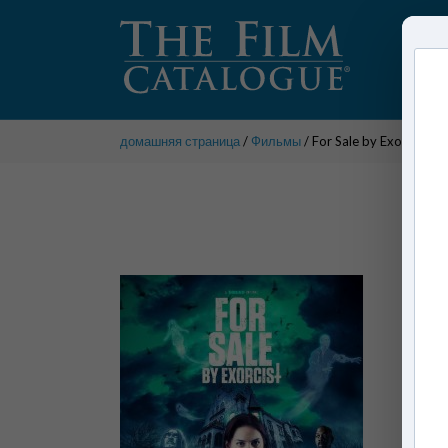
домашняя страница
/
Фильмы
/ For Sale by Exorcist