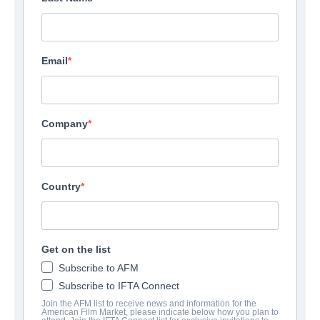
Email
Company
Country
Get on the list
Subscribe to AFM
Subscribe to IFTA Connect
Join the AFM list to receive news and information for the
American Film Market, please indicate below how you plan to