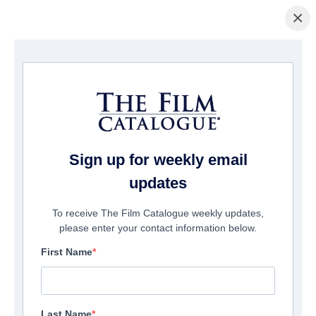
×
домашняя страница
/
Фильмы
/ Kenny Dalglish
Sign up for weekly email
updates
To receive The Film Catalogue weekly updates,
please enter your contact information below.
First Name
Last Name