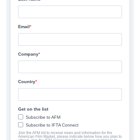
Email
Company
Country
Get on the list
Subscribe to AFM
Subscribe to IFTA Connect
Join the AFM list to receive news and information for the
American Film Market, please indicate below how you plan to