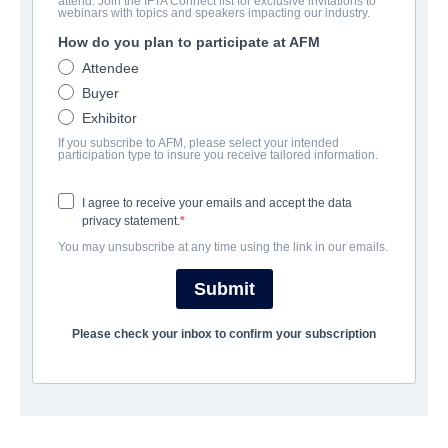
attend. Join the IFTA Connect list for exclusive invitations to
Polaris
webinars with topics and speakers impacting our industry.
How do you plan to participate at AFM
Fantasy | | 88 minutes
Attendee
Buyer
ФИРМА
Exhibitor
If you subscribe to AFM, please select your intended
Epic Pictures Group
participation type to insure you receive tailored information.
I agree to receive your emails and accept the data
АКТЕРЫ И ИСПОЛНИТЕЛИ
privacy statement.
You may unsubscribe at any time using the link in our emails.
Director
Kirsten Carthew
Submit
Cast
Please check your inbox to confirm your subscription
Viva Lee, Muriel Dutil, Khamisa Wilsher
ТРЕЙЛЕР