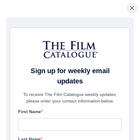
×
домашняя страница
/
Фильмы
/ Polaris
Sign up for weekly email
updates
To receive The Film Catalogue weekly updates,
please enter your contact information below.
First Name
Last Name