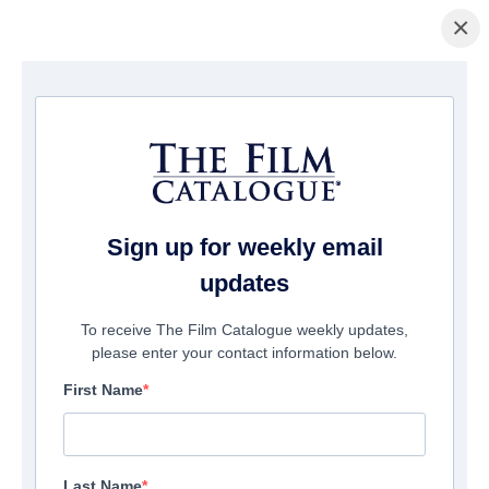
×
домашняя страница
/
Фильмы
/ Sweetness
Sign up for weekly email
updates
To receive The Film Catalogue weekly updates,
please enter your contact information below.
First Name
Last Name