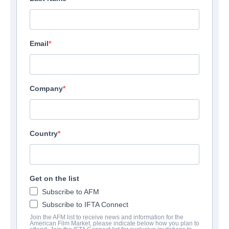
Email
Company
Country
Sweetness
Thriller | English
Get on the list
Subscribe to AFM
ФИРМА
Subscribe to IFTA Connect
Join the AFM list to receive news and information for the
Altitude Film Sales
American Film Market, please indicate below how you plan to