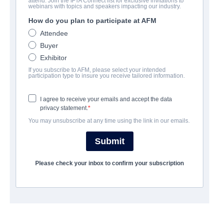
attend. Join the IFTA Connect list for exclusive invitations to
webinars with topics and speakers impacting our industry.
How do you plan to participate at AFM
АКТЕРЫ И ИСПОЛНИТЕЛИ
Attendee
Director
Buyer
Emma Higgins
Exhibitor
If you subscribe to AFM, please select your intended
Producers
participation type to insure you receive tailored information.
Taj Critchlow, Daniel Quinn
I agree to receive your emails and accept the data
Writer
privacy statement.
Emma Higgins
You may unsubscribe at any time using the link in our emails.
Submit
Cast
Kate Hallett, Herman Tømmeraas, Aya Furukawa
Please check your inbox to confirm your subscription
КОНСПЕКТ
After a chance encounter with the lead singer of her favourite