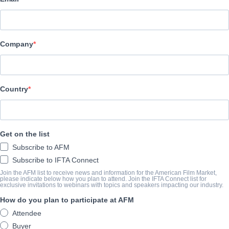
Hewes Pictures
АКТЕРЫ И ИСПОЛНИТЕЛИ
Company
Cast
Madeleine McGraw
Country
ТРЕЙЛЕР
vimeo.com/1112361701/de0b498cfd?share=copy
Get on the list
Subscribe to AFM
КОНСПЕКТ
Subscribe to IFTA Connect
Join the AFM list to receive news and information for the American Film Market,
This follow up to the streaming hit TELL ME A CREEPY STORY fe
please indicate below how you plan to attend. Join the IFTA Connect list for
exclusive invitations to webinars with topics and speakers impacting our industry.
horror stories including new shocking tales about animalistic rit
How do you plan to participate at AFM
possessed, and a grotesque lump that grows larger on its victim 
Attendee
Buyer