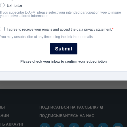
ГОД ЗАВЕРШЕНИЯ
Exhibitor
If you subscribe to AFM, please select your intended participation type to insure
you receive tailored information.
2025
I agree to receive your emails and accept the data privacy statement.
SHARE
You may unsubscribe at any time using the link in our emails.
Submit
Please check your inbox to confirm your subscription
МЫ
ПОДПИСАТЬСЯ НА РАССЫЛКУ
АНИИ
ПОДПИСЫВАЙТЕСЬ НА НАС
ТЬ АККАУНТ