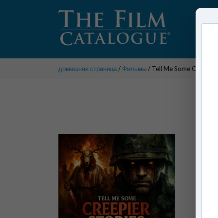
домашняя страница
/
Фильмы
/ Tell Me Some Creepier 