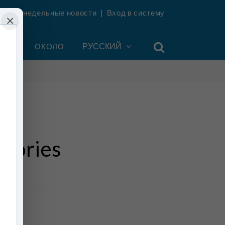
ть еженедельные новости
|
Вход в систему
×
УНТ
ОКОЛО
РУССКИЙ
Stories