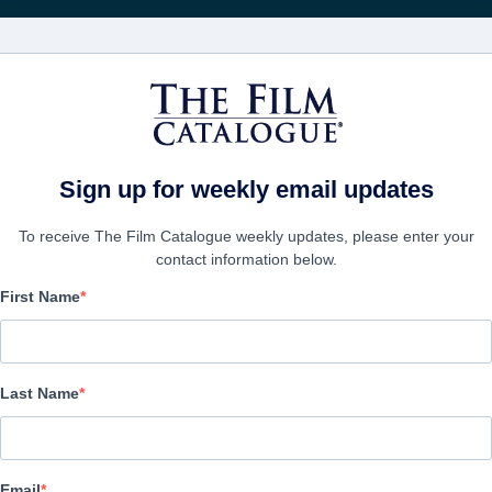
Получа
ФИЛЬМЫ
КОМПАНИИ
СОЗДАТЬ АККА
Stories
Sign up for weekly email updates
To receive The Film Catalogue weekly updates, please enter your
contact information below.
First Name
Tell Me Some Creepier 
Horror | English | 83 minutes
Last Name
ФИРМА
Email