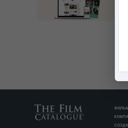
ФИЛЬ
КОМП
СОЗДА