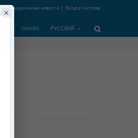
ть еженедельные новости
|
Вход в систему
×
УНТ
ОКОЛО
РУССКИЙ