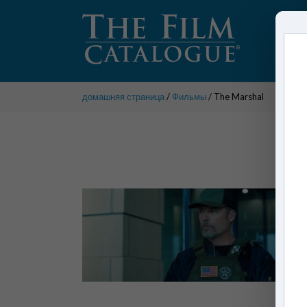
домашняя страница
/
Фильмы
/ The Marshal