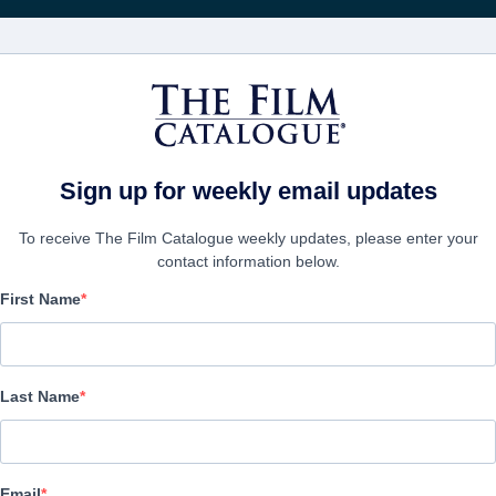
Получа
ФИЛЬМЫ
КОМПАНИИ
СОЗДАТЬ АККА
Sign up for weekly email updates
To receive The Film Catalogue weekly updates, please enter your
contact information below.
First Name
The Marshal
Action/Adventure, Thriller | English | 90 minutes
Last Name
ФИРМА
Email