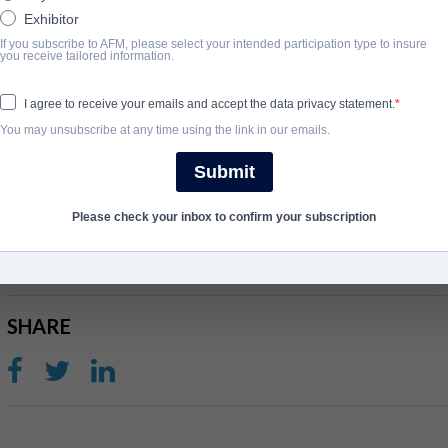
Exhibitor
Three years later, financially desperate and emotionally frayed
If you subscribe to AFM, please select your intended participation type to insure
you receive tailored information.
GREENWOOD), who manipulates Clay into believing he was betr
perfect assassin for a coup. When faced with the truth and a final 
I agree to receive your emails and accept the data privacy statement.
choose to save his own life?
You may unsubscribe at any time using the link in our emails.
View Website
Submit
ГОД ЗАВЕРШЕНИЯ
Please check your inbox to confirm your subscription
2027
SHARE