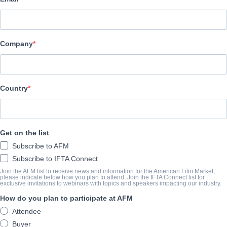
Epic Pictures Group
АКТЕРЫ И ИСПОЛНИТЕЛИ
Company
Director
Andrew Baird
Producers
Country
Kevin Matusow, Jay Howard Thames
Cast
Get on the list
Guy Pearce, Jóhannes Haukur Jóhannesson, Bruce Greenwood, K
Subscribe to AFM
Subscribe to IFTA Connect
КОНСПЕКТ
Join the AFM list to receive news and information for the American Film Market,
please indicate below how you plan to attend. Join the IFTA Connect list for
exclusive invitations to webinars with topics and speakers impacting our industry.
After firing a sniper shot at a presidential rally to stop what he b
How do you plan to participate at AFM
decorated U.S. Marshal Clay Mercer (GUY PEARCE) is demoted wh
Attendee
is cryptically erased.
Buyer